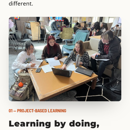
different.
01 — PROJECT-BASED LEARNING
Learning by doing,