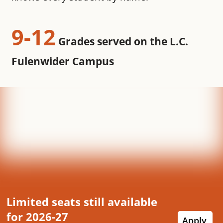
9-12
Grades served on the L.C.
Fulenwider Campus
Limited seats still available
for 2026-27
Apply