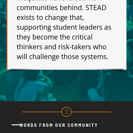
communities behind. STEAD
exists to change that,
supporting student leaders as
they become the critical
thinkers and risk-takers who
will challenge those systems.
WORDS FROM OUR COMMUNITY