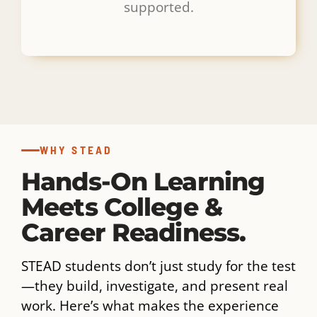
supported.
WHY STEAD
Hands-On Learning
Meets College &
Career Readiness.
STEAD students don’t just study for the test
—they build, investigate, and present real
work. Here’s what makes the experience