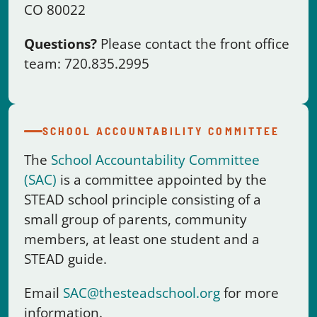
SCHOOL ACCOUNTABILITY COMMITTEE
The
School Accountability Committee
(SAC)
is a committee appointed by the
STEAD school principle consisting of a
small group of parents, community
members, at least one student and a
STEAD guide.
Email
SAC@thesteadschool.org
for more
information.
PARENT ACTION CREW