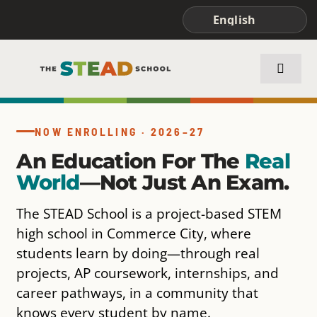
Skip
to
content
Toggle
Naviga
ABOUT STEAD
NOW ENROLLING · 2026–27
An Education For The
Real
ACADEMICS
World
—not Just An Exam.
FAMILIES & STUDENTS
The STEAD School is a project-based STEM
high school in Commerce City, where
students learn by doing—through real
projects, AP coursework, internships, and
career pathways, in a community that
knows every student by name.