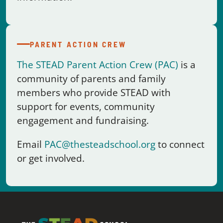
The STEAD Parent Action Crew (PAC)
is a
community of parents and family
members who provide STEAD with
support for events, community
engagement and fundraising.
Email
PAC@thesteadschool.org
to connect
or get involved.
A project-based STEM high school where real-world learning
meets a community that knows every student by name.
The STEAD School · L.C. Fulenwider Campus