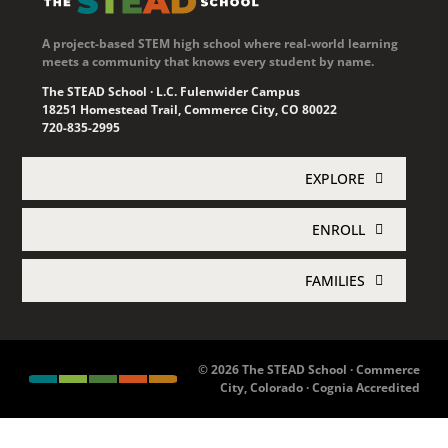
18251 Homestead Trail, Commerce City, CO 80022
720-835-2995
EXPLORE
ENROLL
Academics
FAMILIES
Enroll Now
About STEAD
Jupiter Login
Concurrent Enrollment
Athletics
© 2026 The STEAD School · Commerce
City, Colorado · Cognia Accredited
Family Resources
enrollment@thesteadschool.org
News & Events
Lunch Menu
Join Mailing List
Employment
Contact Us