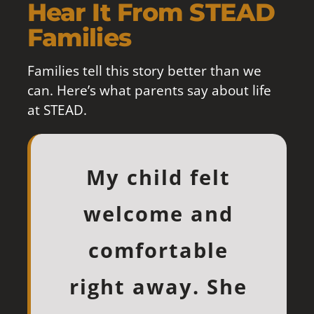
Hear It From STEAD
Families
Families tell this story better than we
can. Here’s what parents say about life
at STEAD.
Our daughter is
My daughter
My child felt
My son has
STEAD has
loves STEAD! I’ve
brought out the
welcome and
never liked
thriving at
school, but this
leadership side
watched her
STEAD. She’s
comfortable
of my student in
right away. She
past year he’s
blossom since
stepped into