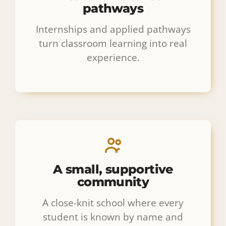
pathways
Internships and applied pathways
turn classroom learning into real
experience.
A small, supportive
community
A close-knit school where every
student is known by name and