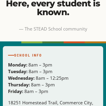
— The STEAD School community
SCHOOL INFO
Monday:
8am – 3pm
Tuesday:
8am – 3pm
Wednesday:
8am – 12:25pm
Thursday:
8am – 3pm
Friday:
8am – 3pm
18251 Homestead Trail, Commerce City,
CO 80022
Questions?
Please contact the front office
team:
720.835.2995