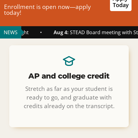
Today
Enrollment is open now—apply
today!
ht
NEWS
•
Aug 4:
STEAD Board meeting with Staff August 
AP and college credit
Stretch as far as your student is
ready to go, and graduate with
credits already on the transcript.