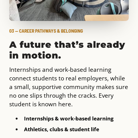
03 — CAREER PATHWAYS & BELONGING
A future that’s already
in motion.
Internships and work-based learning
connect students to real employers, while
a small, supportive community makes sure
no one slips through the cracks. Every
student is known here.
Internships & work-based learning
Athletics, clubs & student life