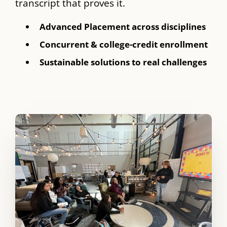
transcript that proves it.
Advanced Placement across disciplines
Concurrent & college-credit enrollment
Sustainable solutions to real challenges