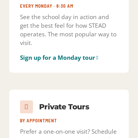
operates. The most popular way to
visit.
Sign up for a Monday tour
Private Tours
BY APPOINTMENT
Prefer a one-on-one visit? Schedule
a private tour at a time that works
for your family.
Request a private tour