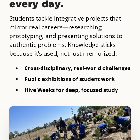
every day.
Students tackle integrative projects that
mirror real careers—researching,
prototyping, and presenting solutions to
authentic problems. Knowledge sticks
because it’s used, not just memorized.
Cross-disciplinary, real-world challenges
Public exhibitions of student work
Hive Weeks for deep, focused study