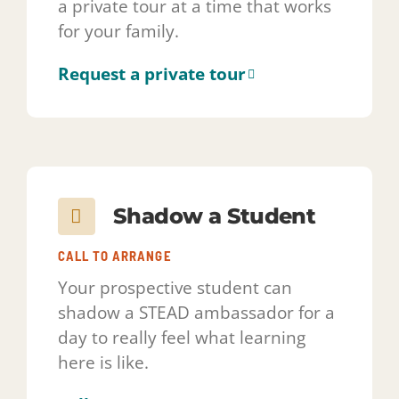
Shadow a Student
CALL TO ARRANGE
Your prospective student can
shadow a STEAD ambassador for a
day to really feel what learning
here is like.
Call 720-835-2995