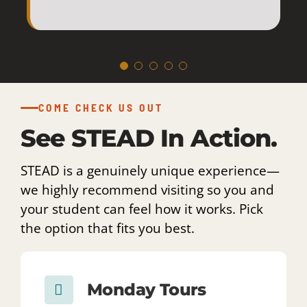
amazing staff
COME CHECK US OUT
who made this
See STEAD In Action.
school so
STEAD is a genuinely unique experience—
we highly recommend visiting so you and
special.
your student can feel how it works. Pick
the option that fits you best.
Monday Tours
EVERY MONDAY · 8:30 AM
See the school day in action and
get the best feel for how STEAD