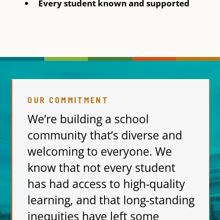
Every student known and supported
OUR COMMITMENT
We’re building a school
community that’s diverse and
welcoming to everyone. We
know that not every student
has had access to high-quality
learning, and that long-standing
inequities have left some