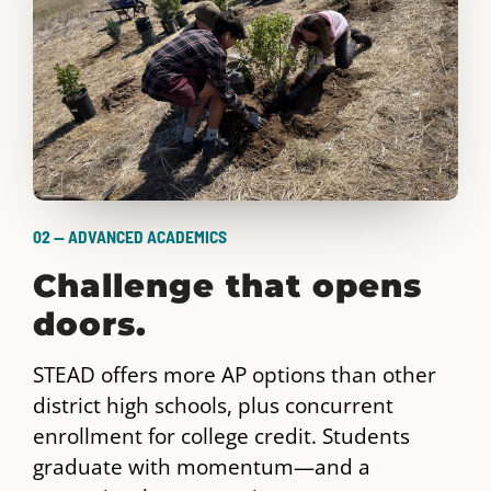
02 — ADVANCED ACADEMICS
Challenge that opens
doors.
STEAD offers more AP options than other
district high schools, plus concurrent
enrollment for college credit. Students
graduate with momentum—and a