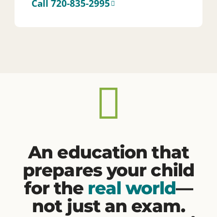
An education that
prepares your child
for the
real world
—
not just an exam.
Here, every student is
known.