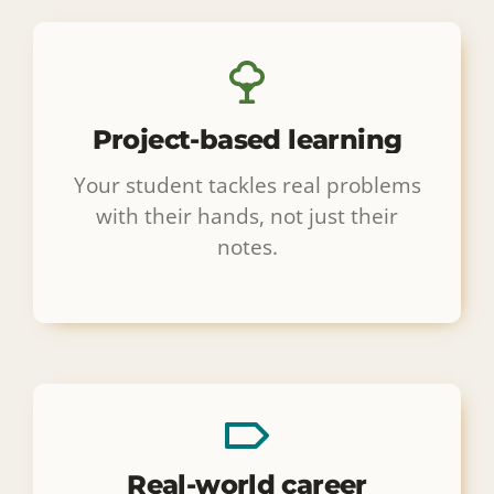
Project-based learning
Your student tackles real problems
with their hands, not just their
notes.
Real-world career