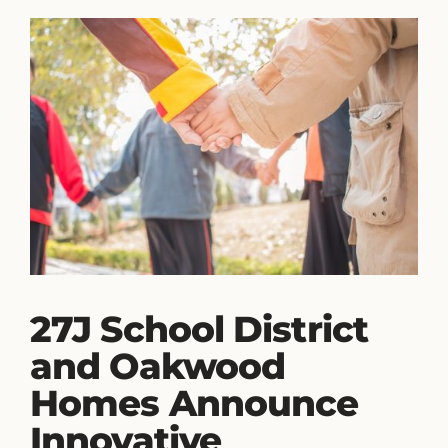
27J School District
and Oakwood
Homes Announce
Innovative