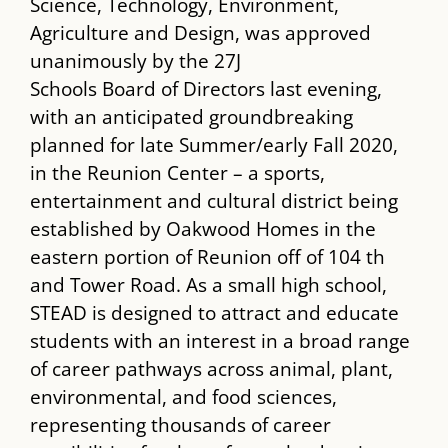
Science, Technology, Environment,
Agriculture and Design, was approved
unanimously by the 27J
Schools Board of Directors last evening,
with an anticipated groundbreaking
planned for late Summer/early Fall 2020,
in the Reunion Center – a sports,
entertainment and cultural district being
established by Oakwood Homes in the
eastern portion of Reunion off of 104 th
and Tower Road. As a small high school,
STEAD is designed to attract and educate
students with an interest in a broad range
of career pathways across animal, plant,
environmental, and food sciences,
representing thousands of career