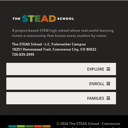
A project-based STEM high school where real-world learning
meets a community that knows every student by name.
The STEAD School · L.C. Fulenwider Campus
18251 Homestead Trail, Commerce City, CO 80022
720-835-2995
EXPLORE
ENROLL
Academics
FAMILIES
Enroll Now
About STEAD
Jupiter Login
Concurrent Enrollment
Athletics
© 2026 The STEAD School · Commerce