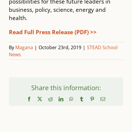
possibilities for these future leaders in
business, policy, science, energy and
health.
Read Full Press Release (PDF) >>
By
Magana
|
October 23rd, 2019
|
STEAD School
News
Share this information:
Facebook
X
Reddit
LinkedIn
WhatsApp
Tumblr
Pinterest
Email