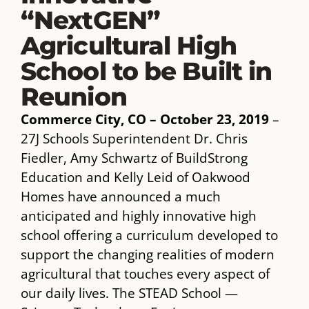
“NextGEN”
Agricultural High
School to be Built in
Reunion
Commerce City, CO – October 23, 2019
–
27J Schools Superintendent Dr. Chris
Fiedler, Amy Schwartz of BuildStrong
Education and Kelly Leid of Oakwood
Homes have announced a much
anticipated and highly innovative high
school offering a curriculum developed to
support the changing realities of modern
agricultural that touches every aspect of
our daily lives. The STEAD School —