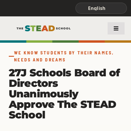
Skip
to
content
Toggle
Naviga
ABOUT STEAD
WE KNOW STUDENTS BY THEIR NAMES,
NEEDS AND DREAMS
ACADEMICS
27J Schools Board of
Directors
FAMILIES & STUDENTS
Unanimously
Approve The STEAD
School