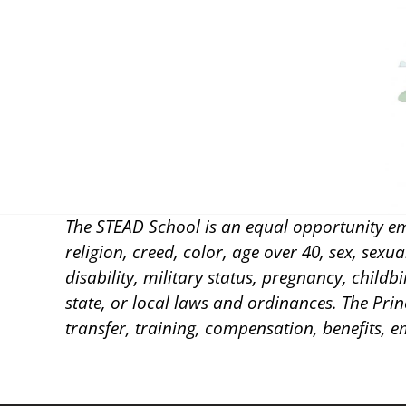
The STEAD School is an equal opportunity em
religion, creed, color, age over 40, sex, sexu
disability, military status, pregnancy, childb
state, or local laws and ordinances. The Prin
transfer, training, compensation, benefits, 