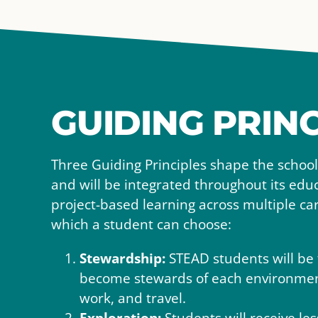
GUIDING PRINC
Three Guiding Principles shape the schoo
and will be integrated throughout its ed
project-based learning across multiple c
which a student can choose:
Stewardship:
STEAD students will be 
become stewards of each environment
work, and travel.