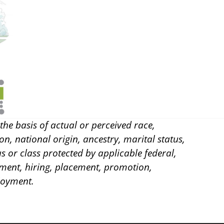
he basis of actual or perceived race,
on, national origin, ancestry, marital status,
us or class protected by applicable federal,
itment, hiring, placement, promotion,
loyment.