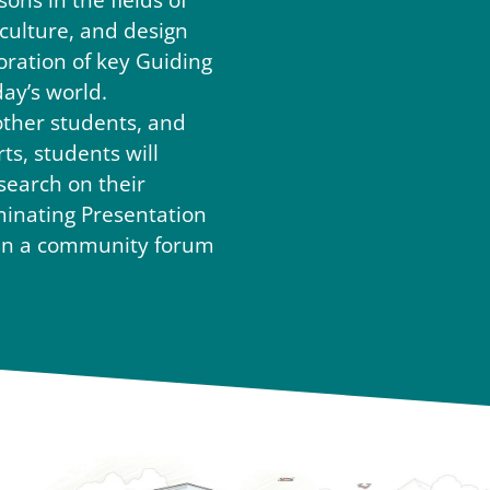
sons in the fields of
iculture, and design
oration of key Guiding
day’s world.
other students, and
s, students will
search on their
minating Presentation
d in a community forum