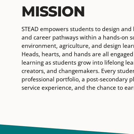
MISSION
STEAD empowers students to design and l
and career pathways within a hands-on sc
environment, agriculture, and design lea
Heads, hearts, and hands are all engaged
learning as students grow into lifelong lea
creators, and changemakers. Every stude
professional portfolio, a post-secondary p
service experience, and the chance to earn