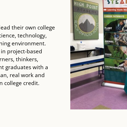
ead their own college
ience, technology,
rning environment.
 in project-based
rners, thinkers,
nt graduates with a
lan, real work and
 college credit.