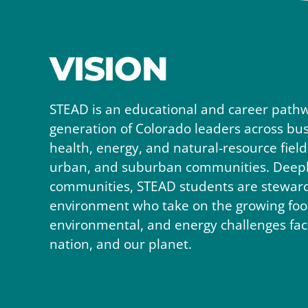
VISION
STEAD is an educational and career pathw
generation of Colorado leaders across busi
health, energy, and natural-resource field
urban, and suburban communities. Deeply
communities, STEAD students are stewards
environment who take on the growing food
environmental, and energy challenges faci
nation, and our planet.