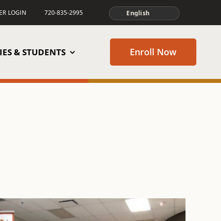
TER LOGIN
720-835-2995
Enroll Now
IES & STUDENTS