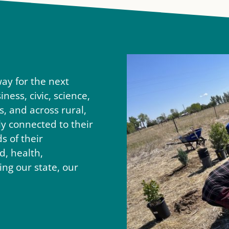
ay for the next
ness, civic, science,
s, and across rural,
 connected to their
 of their
, health,
ng our state, our