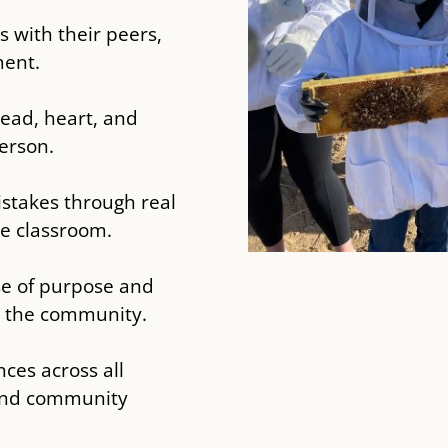
s with their peers,
ment.
head, heart, and
erson.
istakes through real
he classroom.
se of purpose and
n the community.
ces across all
 and community