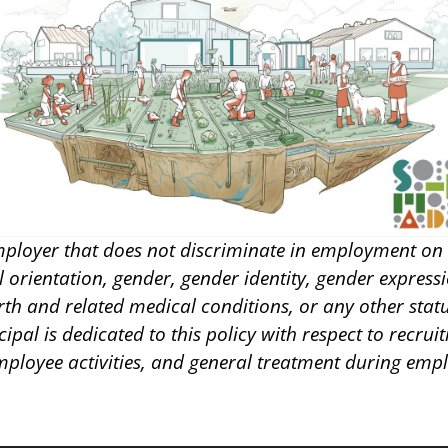
ployer that does not discriminate in employment on t
al orientation, gender, gender identity, gender expressi
irth and related medical conditions, or any other stat
cipal is dedicated to this policy with respect to recru
employee activities, and general treatment during emp