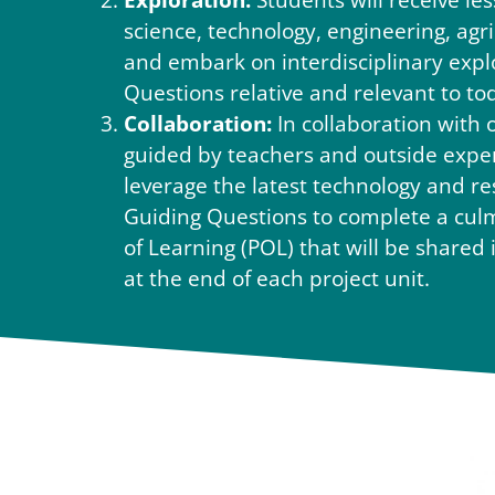
Exploration:
Students will receive les
science, technology, engineering, agr
and embark on interdisciplinary expl
Questions relative and relevant to to
Collaboration:
In collaboration with 
guided by teachers and outside expert
leverage the latest technology and re
Guiding Questions to complete a cul
of Learning (POL) that will be share
at the end of each project unit.