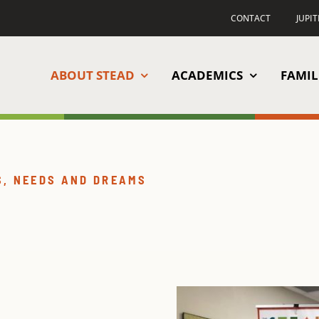
CONTACT
JUPI
ABOUT STEAD
ACADEMICS
FAMIL
S, NEEDS AND DREAMS