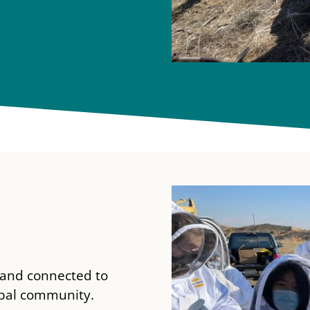
, and connected to
lobal community.