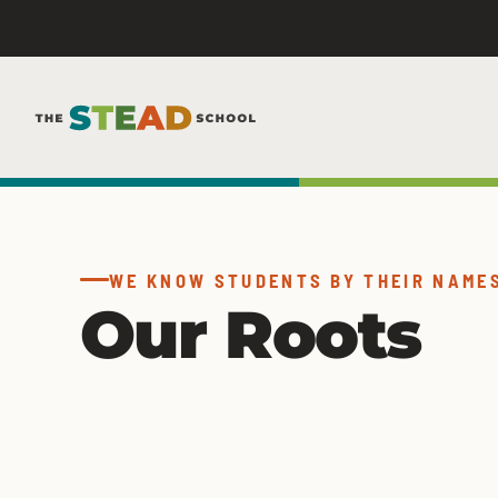
Skip
to
content
WE KNOW STUDENTS BY THEIR NAME
Our Roots