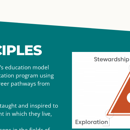
IPLES
l’s education model
ucation program using
areer pathways from
taught and inspired to
 in which they live,