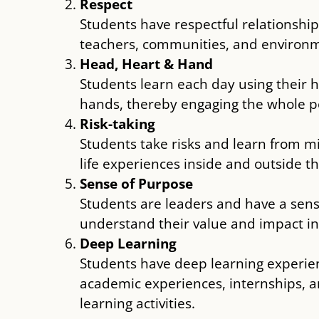
Respect
Students have respectful relationship
teachers, communities, and environ
Head, Heart & Hand
Students learn each day using their 
hands, thereby engaging the whole p
Risk-taking
Students take risks and learn from m
life experiences inside and outside t
Sense of Purpose
Students are leaders and have a sen
understand their value and impact i
Deep Learning
Students have deep learning experien
academic experiences, internships,
learning activities.