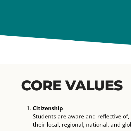
CORE VALUES
Citizenship
Students are aware and reflective of
their local, regional, national, and g