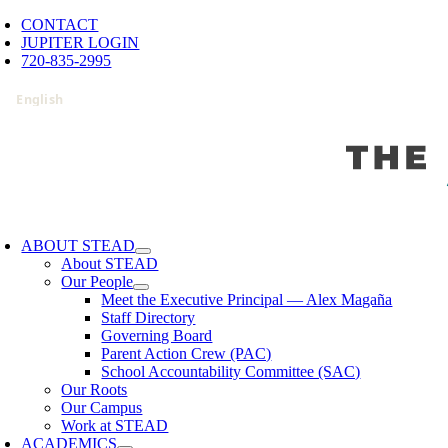
Skip
CONTACT
to
JUPITER LOGIN
content
720-835-2995
oggle
avigation
ABOUT STEAD
About STEAD
Our People
Meet the Executive Principal — Alex Magaña
Staff Directory
Governing Board
Parent Action Crew (PAC)
School Accountability Committee (SAC)
Our Roots
Our Campus
Work at STEAD
ACADEMICS