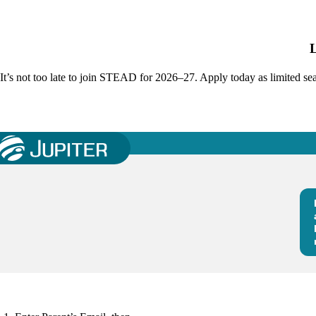
It’s not too late to join STEAD for 2026–27. Apply today as limited s