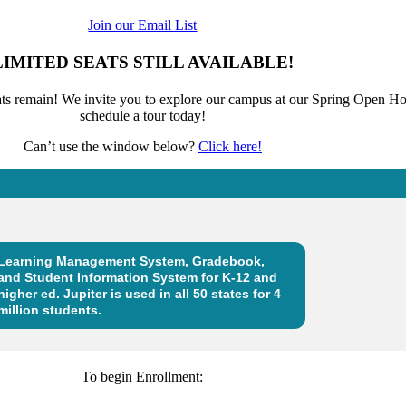
Join our Email List
LIMITED SEATS STILL AVAILABLE!
eats remain! We invite you to explore our campus at our Spring Open Ho
schedule a tour today!
Can’t use the window below?
Click here!
To begin Enrollment: