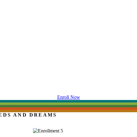
Enroll Now
EDS AND DREAMS