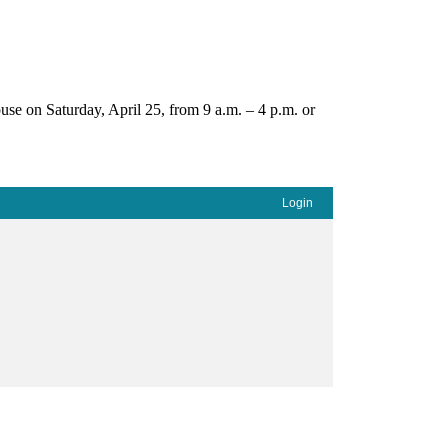
use on Saturday, April 25, from 9 a.m. – 4 p.m. or