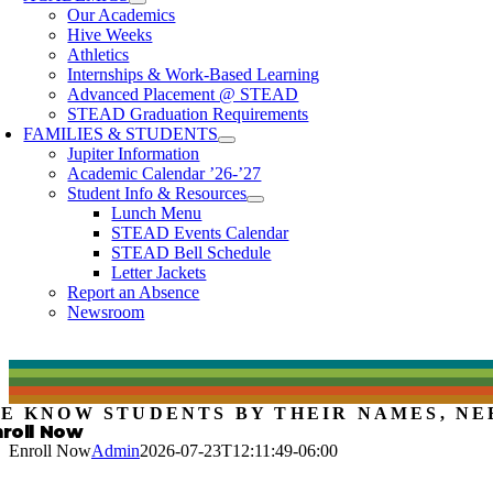
Our Academics
Hive Weeks
Athletics
Internships & Work-Based Learning
Advanced Placement @ STEAD
STEAD Graduation Requirements
FAMILIES & STUDENTS
Jupiter Information
Academic Calendar ’26-’27
Student Info & Resources
Lunch Menu
STEAD Events Calendar
STEAD Bell Schedule
Letter Jackets
Report an Absence
Newsroom
E KNOW STUDENTS BY THEIR NAMES, NE
nroll Now
Enroll Now
Admin
2026-07-23T12:11:49-06:00