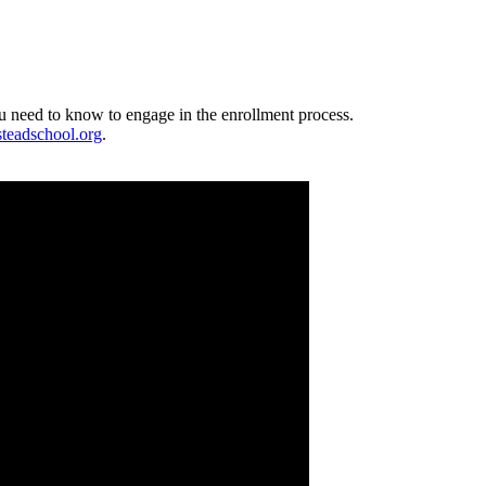
ou need to know to engage in the enrollment process.
teadschool.org
.