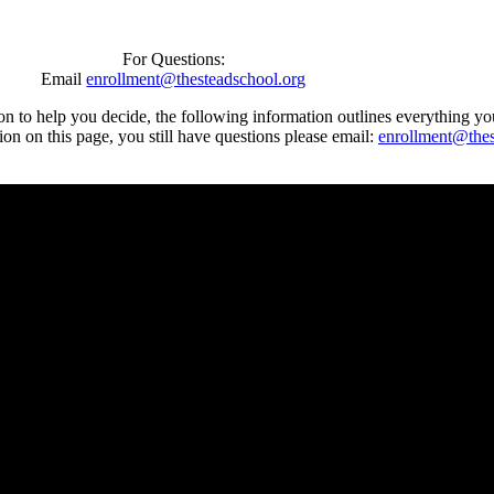
For Questions:
Email
enrollment@thesteadschool.org
n to help you decide, the following information outlines everything y
tion on this page, you still have questions please email:
enrollment@thes