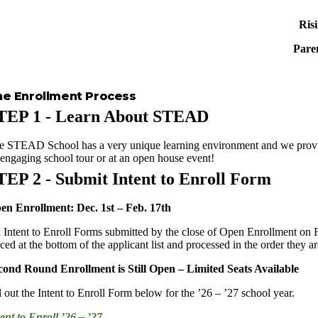
Ris
Paren
he Enrollment Process
TEP 1 - Learn About STEAD
e STEAD School has a very unique learning environment and we provide
 engaging school tour or at an open house event!
TEP 2 - Submit Intent to Enroll Form
en Enrollment: Dec. 1st – Feb. 17th
l Intent to Enroll Forms submitted by the close of Open Enrollment on F
ced at the bottom of the applicant list and processed in the order they a
cond Round Enrollment is Still Open – Limited Seats Available
l out the Intent to Enroll Form below for the ’26 – ’27 school year.
tent to Enroll ’26 – ’27