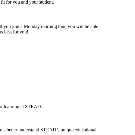
it for you and your student.
. If you join a Monday morning tour, you will be able
ks best for you!
for learning at STEAD.
rents better understand STEAD’s unique educational