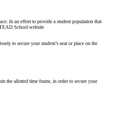
ce. In an effort to provide a student population that
he STEAD School website
losely to secure your student’s seat or place on the
hin the allotted time frame, in order to secure your