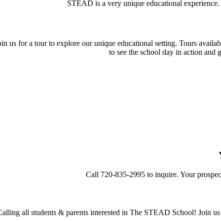
STEAD is a very unique educational experience
oin us for a tour to explore our unique educational setting. Tours avail
to see the school day in action and 
Call 720-835-2995 to inquire. Your prospe
Calling all students & parents interested in The STEAD School! Join u