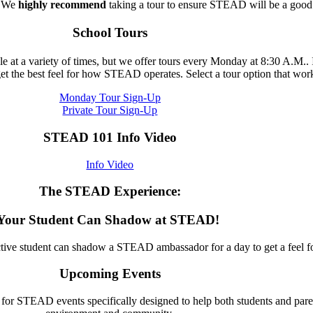
. We
highly recommend
taking a tour to ensure STEAD will be a good f
School Tours
able at a variety of times, but we offer tours every Monday at 8:30 A.M.
get the best feel for how STEAD operates. Select a tour option that wor
Monday Tour Sign-Up
Private Tour Sign-Up
STEAD 101 Info Video
Info Video
The STEAD Experience:
Your Student Can Shadow at STEAD!
ctive student can shadow a STEAD ambassador for a day to get a feel 
Upcoming Events
s for STEAD events specifically designed to help both students and pa