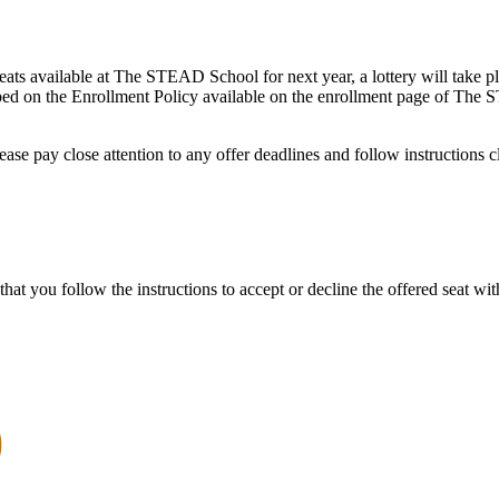
ats available at The STEAD School for next year, a lottery will take pla
scribed on the Enrollment Policy available on the enrollment page of T
ease pay close attention to any offer deadlines and follow instructions c
that you follow the instructions to accept or decline the offered seat wit