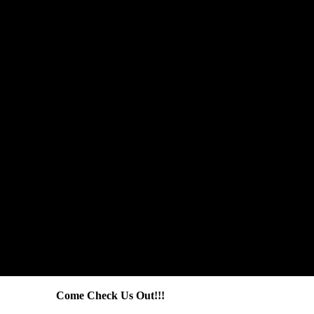
Come Check Us Out!!!