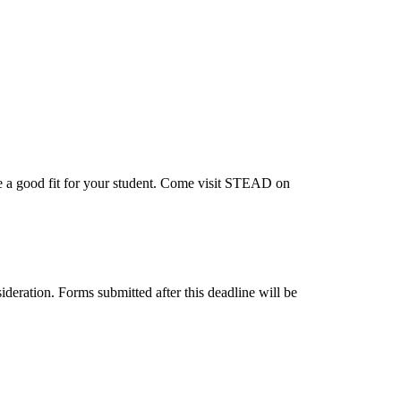
e a good fit for your student. Come visit STEAD on
deration. Forms submitted after this deadline will be