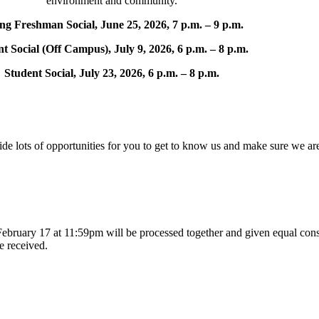
environment and community.
ing Freshman Social, June 25, 2026, 7 p.m. – 9 p.m.
t Social (Off Campus), July 9, 2026, 6 p.m. – 8 p.m.
Student Social, July 23, 2026, 6 p.m. – 8 p.m.
 lots of opportunities for you to get to know us and make sure we ar
ebruary 17 at 11:59pm will be processed together and given equal consi
re received.