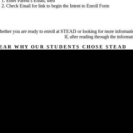
Enter Parent’s Email, then
Check Email for link to begin the Intent to Enroll Form
ether you are ready to enroll at STEAD or looking for more informatio
If, after reading through the informa
EAR WHY OUR STUDENTS CHOSE STEAD