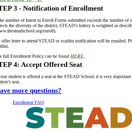
TEP 3 - Notification of Enrollment
 the number of Intent to Enroll Forms submitted exceeds the number of se
flects the diversity of the district, STEAD’s lottery is weighted as de
ww.thesteadschool.org/enroll).
offer letter to attend STEAD or waitlist notification will be emailed. Pl
tlist.
e full Enrollment Policy can be found
HERE
.
TEP 4: Accept Offered Seat
your student is offered a seat at the STEAD School, it is very important 
dent’s seat.
ave more questions?
Enrollment FAQ