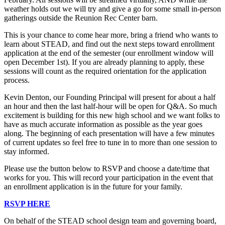
weather holds out we will try and give a go for some small in-person
gatherings outside the Reunion Rec Center barn.
This is your chance to come hear more, bring a friend who wants to
learn about STEAD, and find out the next steps toward enrollment
application at the end of the semester (our enrollment window will
open December 1st). If you are already planning to apply, these
sessions will count as the required orientation for the application
process.
Kevin Denton, our Founding Principal will present for about a half
an hour and then the last half-hour will be open for Q&A. So much
excitement is building for this new high school and we want folks to
have as much accurate information as possible as the year goes
along. The beginning of each presentation will have a few minutes
of current updates so feel free to tune in to more than one session to
stay informed.
Please use the button below to RSVP and choose a date/time that
works for you. This will record your participation in the event that
an enrollment application is in the future for your family.
RSVP HERE
On behalf of the STEAD school design team and governing board,