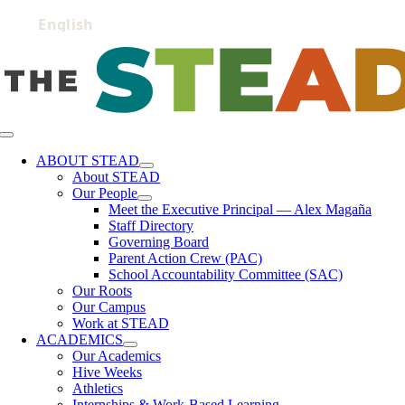
Skip
to
content
Toggle
Navigation
ABOUT STEAD
About STEAD
Our People
Meet the Executive Principal — Alex Magaña
Staff Directory
Governing Board
Parent Action Crew (PAC)
School Accountability Committee (SAC)
Our Roots
Our Campus
Work at STEAD
ACADEMICS
Our Academics
Hive Weeks
Athletics
Internships & Work-Based Learning