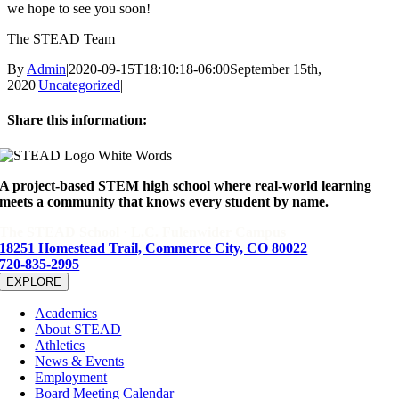
we hope to see you soon!
The STEAD Team
By
Admin
|
2020-09-15T18:10:18-06:00
September 15th,
2020
|
Uncategorized
|
Share this information:
Facebook
X
Reddit
LinkedIn
WhatsApp
Tumblr
Pinterest
Email
A project-based STEM high school where real-world learning
meets a community that knows every student by name.
The STEAD School · L.C. Fulenwider Campus
18251 Homestead Trail, Commerce City, CO 80022
720-835-2995
EXPLORE
Academics
About STEAD
Athletics
News & Events
Employment
Board Meeting Calendar