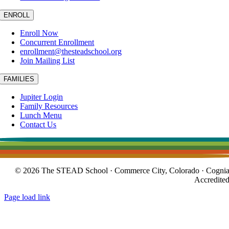
ENROLL
Enroll Now
Concurrent Enrollment
enrollment@thesteadschool.org
Join Mailing List
FAMILIES
Jupiter Login
Family Resources
Lunch Menu
Contact Us
© 2026 The STEAD School · Commerce City, Colorado · Cogni
Accredite
Page load link
Go
to
Top