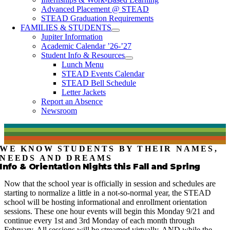
Advanced Placement @ STEAD
STEAD Graduation Requirements
FAMILIES & STUDENTS
Jupiter Information
Academic Calendar ’26-’27
Student Info & Resources
Lunch Menu
STEAD Events Calendar
STEAD Bell Schedule
Letter Jackets
Report an Absence
Newsroom
WE KNOW STUDENTS BY THEIR NAMES,
NEEDS AND DREAMS
Info & Orientation Nights this Fall and Spring
Now that the school year is officially in session and schedules are
starting to normalize a little in a not-so-normal year, the STEAD
school will be hosting informational and enrollment orientation
sessions. These one hour events will begin this Monday 9/21 and
continue every 1st and 3rd Monday of each month through
February. All sessions will be streamed virtually, AND while the