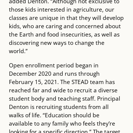
added Denton. “Although not exclusive to
those kids interested in agriculture, our
classes are unique in that they will develop
kids, who are caring and concerned about
the Earth and food insecurities, as well as
discovering new ways to change the
world.”
Open enrollment period began in
December 2020 and runs through
February 15, 2021. The ​STEAD​ team has
reached far and wide to recruit a diverse
student body and teaching staff. Principal
Denton is recruiting students from all
walks of life. “Education should be
available to any family who feels they’re
looking for a specific direction.” The target