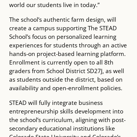
world our students live in today.”
The school’s authentic farm design, will
create a campus supporting The ​STEAD
School’s focus on personalized learning
experiences for students through an active
hands-on project-based learning platform.
Enrollment is currently open to all 8th
graders from School District SD27J, as well
as students outside the district, based on
availability and open-enrollment policies.
STEAD​ will fully integrate business
entrepreneurship skills development into
the school’s curriculum, aligning with post-
secondary educational institutions like