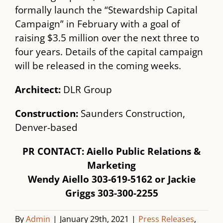
formally launch the “Stewardship Capital
Campaign” in February with a goal of
raising $3.5 million over the next three to
four years. Details of the capital campaign
will be released in the coming weeks.
Architect:
​ DLR Group
Construction:​
Saunders Construction,
Denver-based
PR CONTACT: Aiello Public Relations &
Marketing
Wendy Aiello 303-619-5162 or Jackie
Griggs 303-300-2255
By
Admin
|
January 29th, 2021
|
Press Releases
,