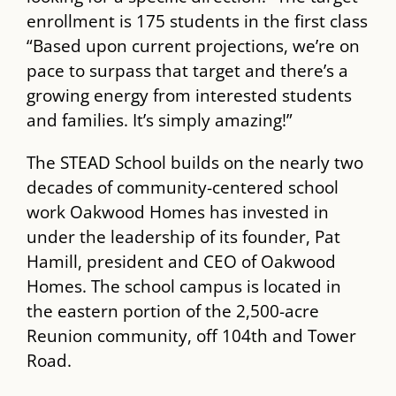
enrollment is 175 students in the first class
“Based upon current projections, we’re on
pace to surpass that target and there’s a
growing energy from interested students
and families. It’s simply amazing!”
The ​STEAD​ School builds on the nearly two
decades of community-centered school
work Oakwood Homes has invested in
under the leadership of its founder, Pat
Hamill, president and CEO of Oakwood
Homes. The school campus is located in
the eastern portion of the 2,500-acre
Reunion community, off 104​th​ and Tower
Road.