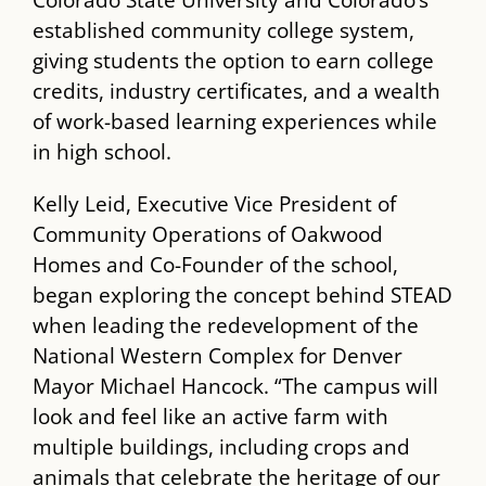
Colorado State University and Colorado’s
established community college system,
giving students the option to earn college
credits, industry certificates, and a wealth
of work-based learning experiences while
in high school.
Kelly Leid, Executive Vice President of
Community Operations of Oakwood
Homes and Co-Founder of the school,
began exploring the concept behind ​STEAD​
when leading the redevelopment of the
National Western Complex​ for Denver
Mayor Michael Hancock. “The campus will
look and feel like an active farm with
multiple buildings, including crops and
animals that celebrate the heritage of our