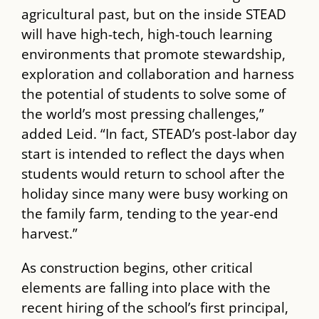
agricultural past, but on the inside ​STEAD​
will have high-tech, high-touch learning
environments that promote stewardship,
exploration and collaboration and harness
the potential of students to solve some of
the world’s most pressing challenges,”
added Leid. “In fact, ​STEAD’s​ post-labor day
start is intended to reflect the days when
students would return to school after the
holiday since many were busy working on
the family farm, tending to the year-end
harvest.”
As construction begins, other critical
elements are falling into place with the
recent hiring of the school’s first principal,