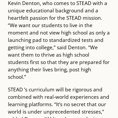
Kevin Denton, who comes to ​STEAD​ with a
unique educational background and a
heartfelt passion for the ​STEAD​ mission.
“We want our students to live in the
moment and not view high school as only a
launching pad to standardized tests and
getting into college,” said Denton. “We
want them to thrive as high school
students first so that they are prepared for
anything their lives bring, post high
school.”
STEAD​ ’s curriculum will be rigorous and
combined with real-world experiences and
learning platforms. “It’s no secret that our
world is under unprecedented stresses,”