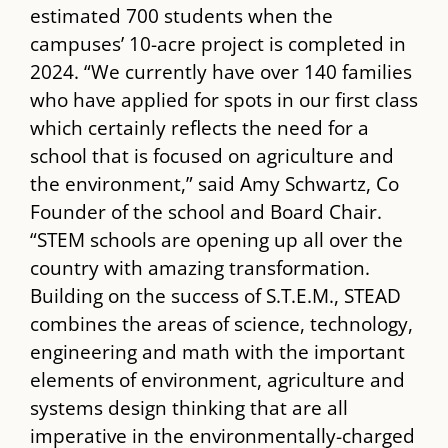
estimated 700 students when the
campuses’ 10-acre project is completed in
2024. “We currently have over 140 families
who have applied for spots in our first class
which certainly reflects the need for a
school that is focused on agriculture and
the environment,” said Amy Schwartz, Co
Founder of the school and Board Chair.
“STEM schools are opening up all over the
country with amazing transformation.
Building on the success of S.T.E.M., ​STEAD​
combines the areas of science, technology,
engineering and math with the important
elements of environment, agriculture and
systems design thinking that are all
imperative in the environmentally-charged