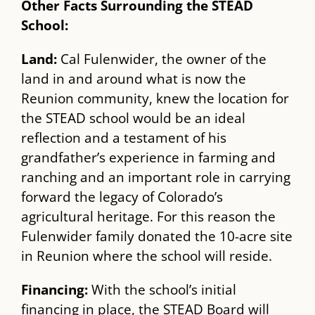
Other Facts Surrounding the STEAD
School:
Land:
​Cal Fulenwider, the owner of the
land in and around what is now the
Reunion community, ​knew the location for
the STEAD school would be an ideal
reflection and a testament of his
grandfather’s experience in farming and
ranching and an important role in carrying
forward the legacy of Colorado’s
agricultural heritage. For this reason the
Fulenwider family donated the 10-acre site
in Reunion where the school will reside.
Financing:​
With the school’s initial
financing in place, the STEAD Board will