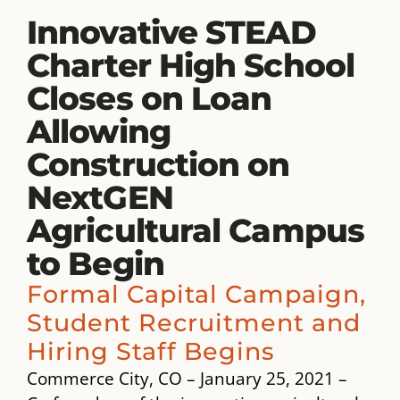
Innovative STEAD
Charter High School
Closes on Loan
Allowing
Construction on
NextGEN
Agricultural Campus
to Begin
Formal Capital Campaign,
Student Recruitment and
Hiring Staff Begins
Commerce City, CO – January 25, 2021 –​