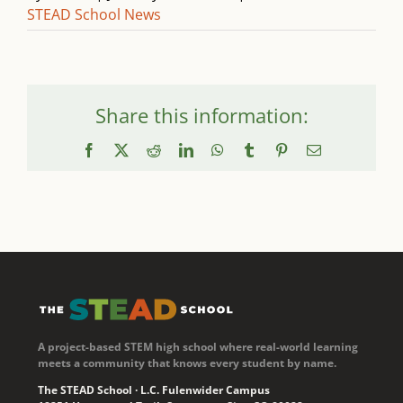
STEAD School News
Share this information:
Facebook
X
Reddit
LinkedIn
WhatsApp
Tumblr
Pinterest
Email
A project-based STEM high school where real-world learning
meets a community that knows every student by name.
The STEAD School · L.C. Fulenwider Campus