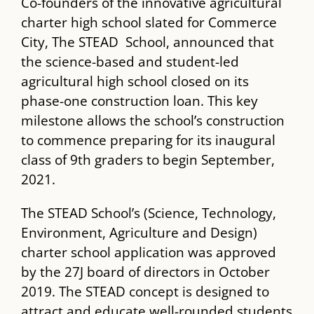
Co-founders of the innovative agricultural
charter high school slated for Commerce
City, The ​STEAD ​ School, announced that
the science-based and student-led
agricultural high school closed on its
phase-one construction loan. This key
milestone allows the school’s construction
to commence preparing for its inaugural
class of 9​th​ graders to begin September,
2021.
The ​STEAD​ School’s (Science, Technology,
Environment, Agriculture and Design)
charter school application was approved
by the 27J board of directors in October
2019. The STEAD​ concept is designed to
attract and educate well-rounded students