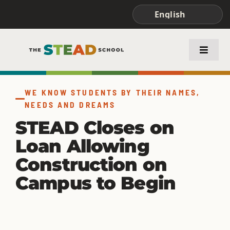
Skip
to
content
Toggle
Naviga
ABOUT STEAD
WE KNOW STUDENTS BY THEIR NAMES,
NEEDS AND DREAMS
ACADEMICS
STEAD Closes on
Loan Allowing
FAMILIES & STUDENTS
Construction on
Campus to Begin