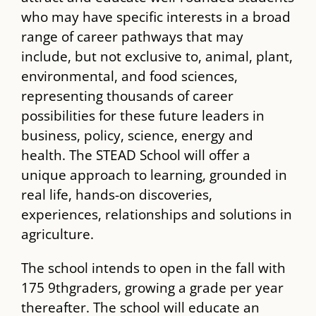
who may have specific interests in a broad
range of career pathways that may
include, but not exclusive to, animal, plant,
environmental, and food sciences,
representing thousands of career
possibilities for these future leaders in
business, policy, science, energy and
health. The ​STEAD​ School will offer a
unique approach to learning, grounded in
real life, hands-on discoveries,
experiences, relationships and solutions in
agriculture.
The school intends to open in the fall with
175 9​th​graders, growing a grade per year
thereafter. The school will educate an