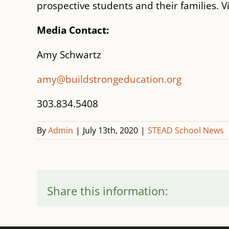
prospective students and their families. V
Media Contact:
Amy Schwartz
amy@buildstrongeducation.org
303.834.5408
By
Admin
|
July 13th, 2020
|
STEAD School News
Share this information: