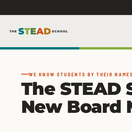
Skip
to
content
WE KNOW STUDENTS BY THEIR NAME
The STEAD 
New Board