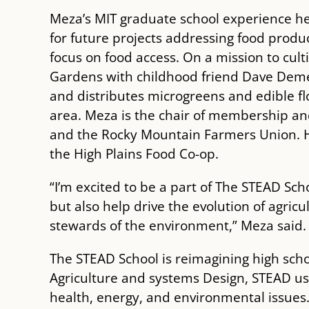
Meza’s MIT graduate school experience he
for future projects addressing food produc
focus on food access. On a mission to cul
Gardens with childhood friend Dave Demer
and distributes microgreens and edible fl
area. Meza is the chair of membership and
and the Rocky Mountain Farmers Union. H
the High Plains Food Co-op.
“I’m excited to be a part of The STEAD Sc
but also help drive the evolution of agric
stewards of the environment,” Meza said.
The STEAD School is reimagining high sch
Agriculture and systems Design, STEAD us
health, energy, and environmental issues.