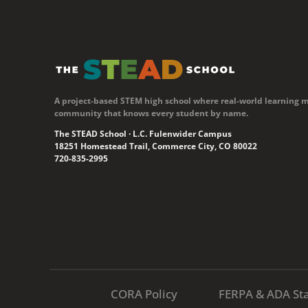
A project-based STEM high school where real-world learning 
community that knows every student by name.
The STEAD School · L.C. Fulenwider Campus
18251 Homestead Trail, Commerce City, CO 80022
720-835-2995
CORA Policy
FERPA & ADA St