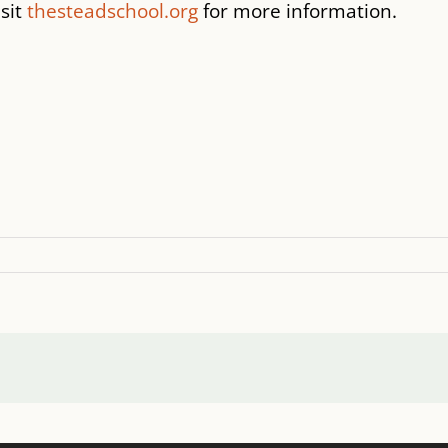
isit
thesteadschool.org
for more information.