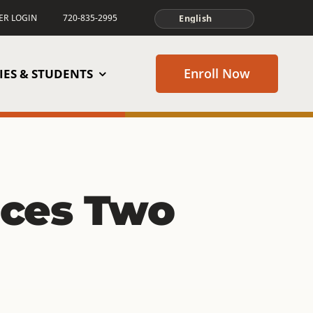
TER LOGIN
720-835-2995
Enroll Now
IES & STUDENTS
ces Two