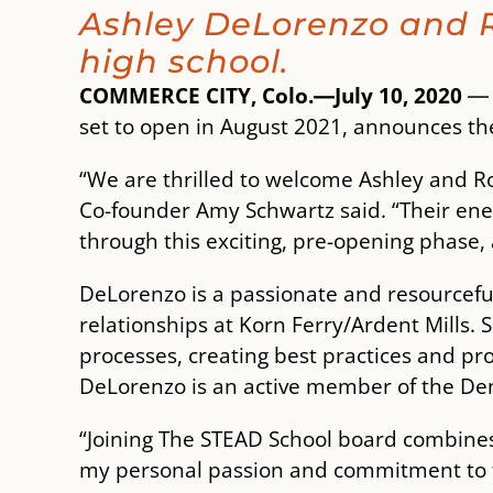
Ashley DeLorenzo and R
high school.
COMMERCE CITY, Colo.―July 10, 2020
set to open in August 2021, announces t
“We are thrilled to welcome Ashley and R
Co-founder Amy Schwartz said. “Their ene
through this exciting, pre-opening phase,
DeLorenzo is a passionate and resourceful
relationships at Korn Ferry/Ardent Mills.
processes, creating best practices and pro
DeLorenzo is an active member of the Den
“Joining The STEAD School board combines 
my personal passion and commitment to f