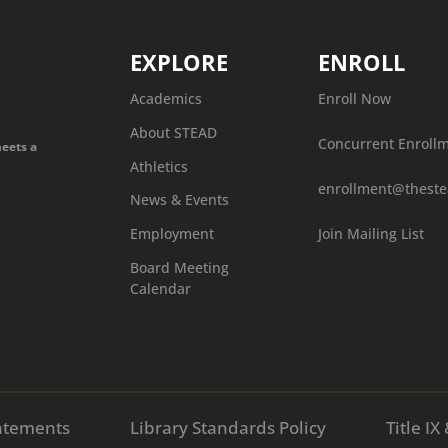
EXPLORE
ENROLL
Academics
Enroll Now
About STEAD
Concurrent Enroll
meets a
Athletics
enrollment@theste
News & Events
Join Mailing List
Employment
Board Meeting
Calendar
atements
Library Standards Policy
Title I