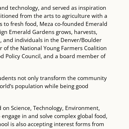
and technology, and served as inspiration
itioned from the arts to agriculture with a
ss to fresh food, Meza co-founded Emerald
sign Emerald Gardens grows, harvests,
s, and individuals in the Denver/Boulder
r of the National Young Farmers Coalition
d Policy Council, and a board member of
 students not only transform the community
world’s population while being good
d on Science, Technology, Environment,
 engage in and solve complex global food,
ool is also accepting interest forms from