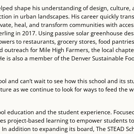
lped shape his understanding of design, culture, 
tion in urban landscapes. His career quickly trans
tivate, heal, and transform communities with acce
ling in 2017. Using passive solar greenhouse de
owers to restaurants, grocery stores, food pantrie
 outreach for Mile High Farmers, the local chapte
e is also a member of the Denver Sustainable Foo
hool and can’t wait to see how this school and its
ulture as we continue to look for ways to feed the 
ool education and the student experience. Focuse
es project-based learning to empower students to
 In addition to expanding its board, The STEAD Sch