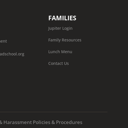
FAMILIES
Jupiter Login
Family Resources
ment
Lunch Menu
adschool.org
Contact Us
X & Harassment Policies & Procedures