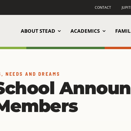
CONTACT
JUPI
ABOUT STEAD
ACADEMICS
FAMIL
S, NEEDS AND DREAMS
School Announ
 Members