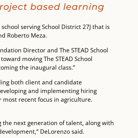
roject based learning
school serving School District 27J that is
nd Roberto Meza.
undation Director and The STEAD School
le toward moving The STEAD School
coming the inaugural class.”
ding both client and candidate
 developing and implementing hiring
 most recent focus in agriculture.
the next generation of talent, along with
development,” DeLorenzo said.