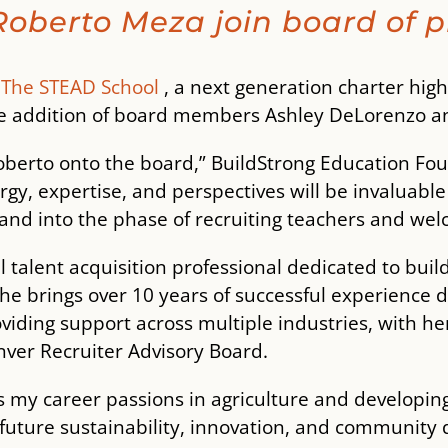
oberto Meza join board of p
―
The STEAD School
, a next generation charter high 
he addition of board members Ashley DeLorenzo a
oberto onto the board,” BuildStrong Education Fo
rgy, expertise, and perspectives will be invaluab
 and into the phase of recruiting teachers and wel
 talent acquisition professional dedicated to buil
 She brings over 10 years of successful experience
viding support across multiple industries, with her
ver Recruiter Advisory Board.
my career passions in agriculture and developing 
uture sustainability, innovation, and community 