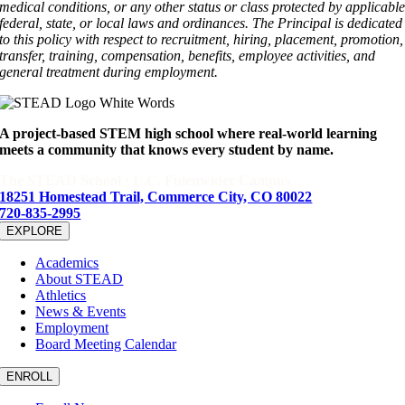
medical conditions, or any other status or class protected by applicabl
federal, state, or local laws and ordinances. The Principal is dedicated
to this policy with respect to recruitment, hiring, placement, promotion,
transfer, training, compensation, benefits, employee activities, and
general treatment during employment.
A project-based STEM high school where real-world learning
meets a community that knows every student by name.
The STEAD School · L.C. Fulenwider Campus
18251 Homestead Trail, Commerce City, CO 80022
720-835-2995
EXPLORE
Academics
About STEAD
Athletics
News & Events
Employment
Board Meeting Calendar
ENROLL