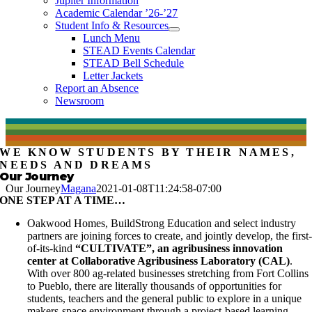
Jupiter Information
Academic Calendar ’26-’27
Student Info & Resources
Lunch Menu
STEAD Events Calendar
STEAD Bell Schedule
Letter Jackets
Report an Absence
Newsroom
WE KNOW STUDENTS BY THEIR NAMES,
NEEDS AND DREAMS
Our Journey
Our Journey
Magana
2021-01-08T11:24:58-07:00
ONE STEP AT A TIME…
Oakwood Homes, BuildStrong Education and select industry
partners are joining forces to create, and jointly develop, the first
of-its-kind
“CULTIVATE”, an agribusiness innovation
center at Collaborative Agribusiness Laboratory (CAL)
.
With over 800 ag-related businesses stretching from Fort Collins
to Pueblo, there are literally thousands of opportunities for
students, teachers and the general public to explore in a unique
makers-space environment through a project-based learning