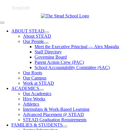
Skip
to
content
Toggle
Navigation
ABOUT STEAD
About STEAD
Our People
Meet the Executive Principal — Alex Magaña
Staff Directory
Governing Board
Parent Action Crew (PAC)
School Accountability Committee (SAC)
Our Roots
Our Campus
Work at STEAD
ACADEMICS
Our Academics
Hive Weeks
Athletics
Internships & Work-Based Learning
Advanced Placement @ STEAD
STEAD Graduation Requirements
FAMILIES & STUDENTS