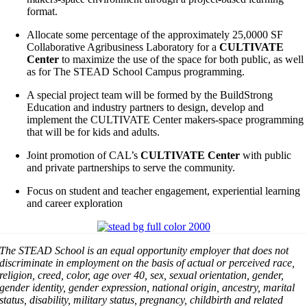
format.
Allocate some percentage of the approximately 25,0000 SF
Collaborative Agribusiness Laboratory for a
CULTIVATE
Center
to maximize the use of the space for both public, as well
as for The STEAD School Campus programming.
A special project team will be formed by the BuildStrong
Education and industry partners to design, develop and
implement the CULTIVATE Center makers-space programming
that will be for kids and adults.
Joint promotion of CAL’s
CULTIVATE Center
with public
and private partnerships to serve the community.
Focus on student and teacher engagement, experiential learning
and career exploration
The STEAD School is an equal opportunity employer that does not
discriminate in employment on the basis of actual or perceived race,
religion, creed, color, age over 40, sex, sexual orientation, gender,
gender identity, gender expression, national origin, ancestry, marital
status, disability, military status, pregnancy, childbirth and related