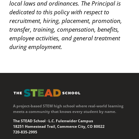
local laws and ordinances. The Principal is
dedicated to this policy with respect to
recruitment, hiring, placement, promotion,
transfer, training, compensation, benefits,
employee activities, and general treatment
during employment.
A project-based STEM high school where real-world learning
meets a community that knows every student by name.
The STEAD School · L.C. Fulenwider Campus
18251 Homestead Trail, Commerce City, CO 80022
720-835-2995