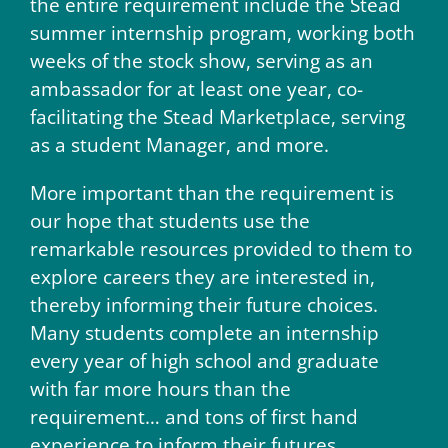
the entire requirement include the Stead
summer internship program, working both
weeks of the stock show, serving as an
ambassador for at least one year, co-
facilitating the Stead Marketplace, serving
as a student Manager, and more.
More important than the requirement is
our hope that students use the
remarkable resources provided to them to
explore careers they are interested in,
thereby informing their future choices.
Many students complete an internship
every year of high school and graduate
with far more hours than the
requirement… and tons of first hand
experience to inform their futures.