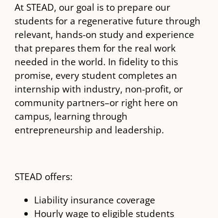
At STEAD, our goal is to prepare our
students for a regenerative future through
relevant, hands-on study and experience
that prepares them for the real work
needed in the world. In fidelity to this
promise, every student completes an
internship with industry, non-profit, or
community partners–or right here on
campus, learning through
entrepreneurship and leadership.
STEAD offers:
Liability insurance coverage
Hourly wage to eligible students