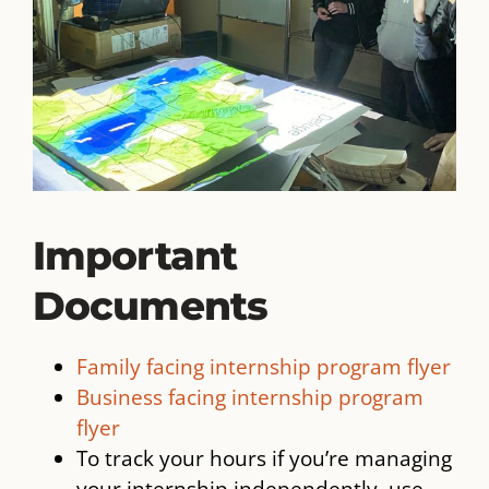
Important
Documents
Family facing internship program flyer
Business facing internship program
flyer
To track your hours if you’re managing
your internship independently, use