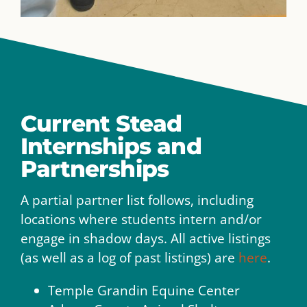
Current Stead
Internships and
Partnerships
A partial partner list follows, including
locations where students intern and/or
engage in shadow days. All active listings
(as well as a log of past listings) are
here
.
Temple Grandin Equine Center