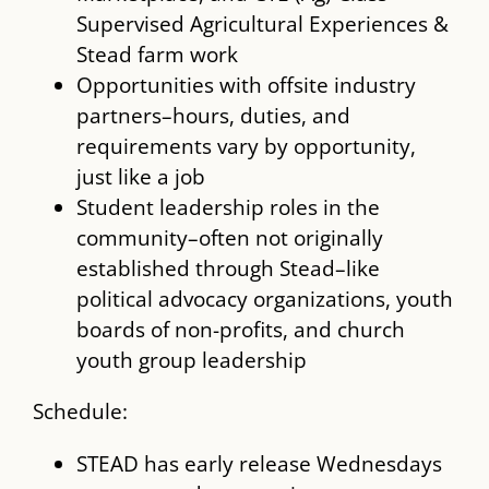
Supervised Agricultural Experiences &
Stead farm work
Opportunities with offsite industry
partners–hours, duties, and
requirements vary by opportunity,
just like a job
Student leadership roles in the
community–often not originally
established through Stead–like
political advocacy organizations, youth
boards of non-profits, and church
youth group leadership
Schedule:
STEAD has early release Wednesdays