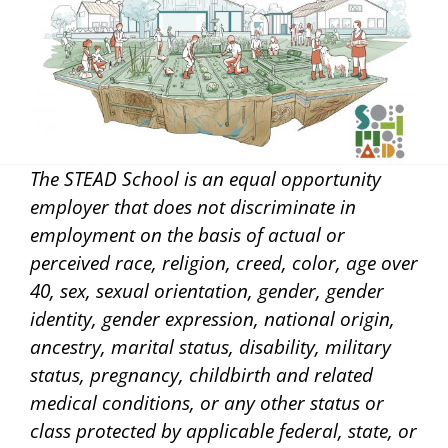
The STEAD School is an equal opportunity
employer that does not discriminate in
employment on the basis of actual or
perceived race, religion, creed, color, age over
40, sex, sexual orientation, gender, gender
identity, gender expression, national origin,
ancestry, marital status, disability, military
status, pregnancy, childbirth and related
medical conditions, or any other status or
class protected by applicable federal, state, or