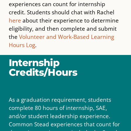
experiences can count for internship
credit. Students should chat with Rachel
here
about their experience to determine
eligibility, and then complete and submit
the
Volunteer and Work-Based Learning
Hours Log
.
Internship
Credits/Hours
As a graduation requirement, students
complete 80 hours of internship, SAE,
and/or student leadership experience.
Common Stead experiences that count for