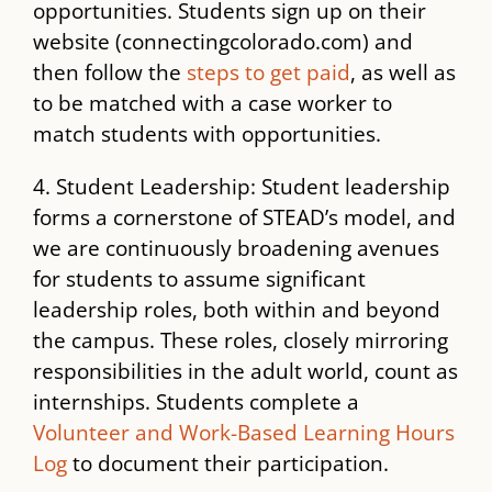
opportunities. Students sign up on their
website (connectingcolorado.com) and
then follow the
steps to get paid
, as well as
to be matched with a case worker to
match students with opportunities.
4. Student Leadership: Student leadership
forms a cornerstone of STEAD’s model, and
we are continuously broadening avenues
for students to assume significant
leadership roles, both within and beyond
the campus. These roles, closely mirroring
responsibilities in the adult world, count as
internships. Students complete a
Volunteer and Work-Based Learning Hours
Log
to document their participation.