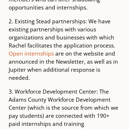
opportunities and internships.
2. Existing Stead partnerships: We have
existing partnerships with various
organizations and businesses with which
Rachel facilitates the application process.
Open internships
are on the website and
announced in the Newsletter, as well as in
Jupiter when additional response is
needed.
3. Workforce Development Center: The
Adams County Workforce Development
Center (which is the source from which we
pay students) are connected with 190+
paid internships and training