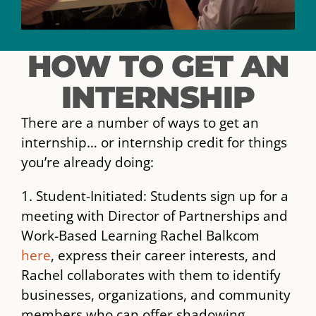
HOW TO GET AN
INTERNSHIP
There are a number of ways to get an
internship… or internship credit for things
you’re already doing:
1. Student-Initiated: Students sign up for a
meeting with Director of Partnerships and
Work-Based Learning Rachel Balkcom
here
, express their career interests, and
Rachel collaborates with them to identify
businesses, organizations, and community
members who can offer shadowing