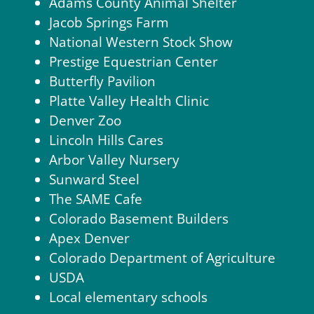
Adams County Animal Shelter
Jacob Springs Farm
National Western Stock Show
Prestige Equestrian Center
Butterfly Pavilion
Platte Valley Health Clinic
Denver Zoo
Lincoln Hills Cares
Arbor Valley Nursery
Sunward Steel
The SAME Cafe
Colorado Basement Builders
Apex Denver
Colorado Department of Agriculture
USDA
Local elementary schools