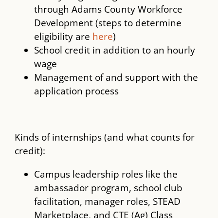
through Adams County Workforce
Development (steps to determine
eligibility are
here
)
School credit in addition to an hourly
wage
Management of and support with the
application process
Kinds of internships (and what counts for
credit):
Campus leadership roles like the
ambassador program, school club
facilitation, manager roles, STEAD
Marketplace, and CTE (Ag) Class