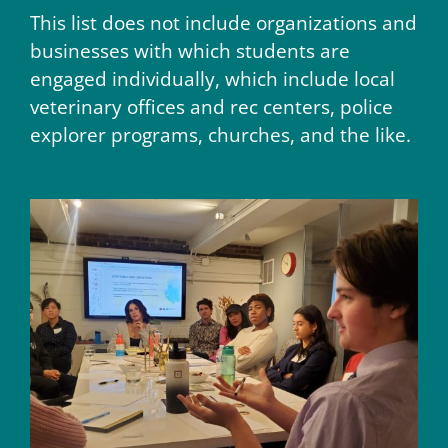
This list does not include organizations and
businesses with which students are
engaged individually, which include local
veterinary offices and rec centers, police
explorer programs, churches, and the like.