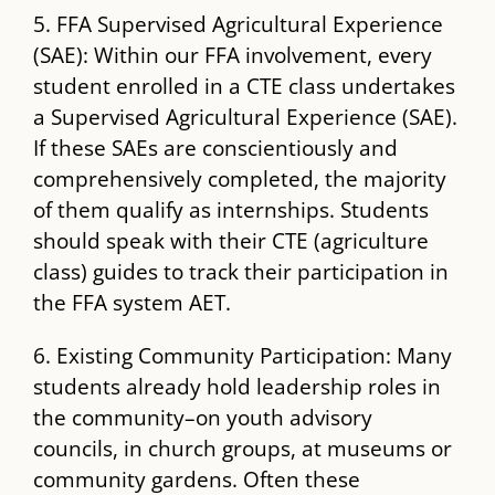
5. FFA Supervised Agricultural Experience
(SAE): Within our FFA involvement, every
student enrolled in a CTE class undertakes
a Supervised Agricultural Experience (SAE).
If these SAEs are conscientiously and
comprehensively completed, the majority
of them qualify as internships. Students
should speak with their CTE (agriculture
class) guides to track their participation in
the FFA system AET.
6. Existing Community Participation: Many
students already hold leadership roles in
the community–on youth advisory
councils, in church groups, at museums or
community gardens. Often these