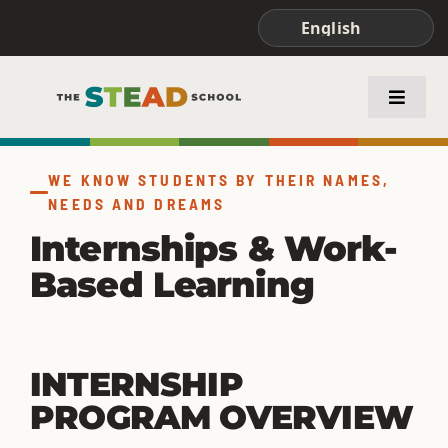
Skip
to
content
Toggle
Naviga
ABOUT STEAD
WE KNOW STUDENTS BY THEIR NAMES,
NEEDS AND DREAMS
ACADEMICS
Internships & Work-
Based Learning
FAMILIES & STUDENTS
INTERNSHIP
PROGRAM OVERVIEW