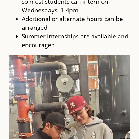
so most students can intern on
Wednesdays, 1-4pm
Additional or alternate hours can be
arranged
Summer internships are available and
encouraged