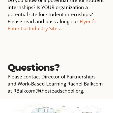
Do you know of a potential site for student
internships? Is YOUR organization a
potential site for student internships?
Please read and pass along our
Flyer for
Potential Industry Sites.
Questions?
Please contact Director of Partnerships
and Work-Based Learning Rachel Balkcom
at RBalkcom@thesteadschool.org.