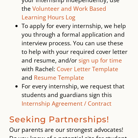
the
Volunteer and Work Based
Learning Hours Log
To apply for every internship, we help
you through a formal application and
interview process. You can use these
to help with your required cover letter
and resume, and/or
sign up for time
with Rachel:
Cover Letter Template
and
Resume Template
For every internship, we request that
students and guardians sign this
Internship Agreement / Contract
Seeking Partnerships!
Our parents are our strongest advocates!