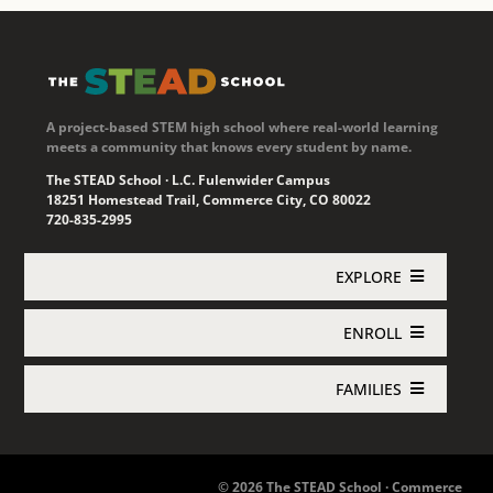
A project-based STEM high school where real-world learning
meets a community that knows every student by name.
The STEAD School · L.C. Fulenwider Campus
18251 Homestead Trail, Commerce City, CO 80022
720-835-2995
EXPLORE
ENROLL
Academics
FAMILIES
Enroll Now
About STEAD
Jupiter Login
Concurrent Enrollment
Athletics
© 2026 The STEAD School · Commerce