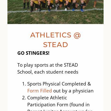
ATHLETICS @
STEAD
GO STINGERS!
To play sports at the STEAD
School, each student needs
Sports Physical Completed &
Form Filled
out by a physician
Complete Athletic
Participation Form (found in