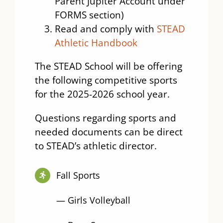
Parent Jupiter Account under
FORMS section)
Read and comply with
STEAD
Athletic Handbook
The STEAD School will be offering
the following competitive sports
for the 2025-2026 school year.
Questions regarding sports and
needed documents can be direct
to STEAD’s athletic director.
Fall Sports
— Girls Volleyball