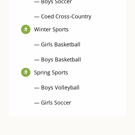
— Boys Soccer
— Coed Cross-Country
Winter Sports
— Girls Basketball
— Boys Basketball
Spring Sports
— Boys Volleyball
— Girls Soccer