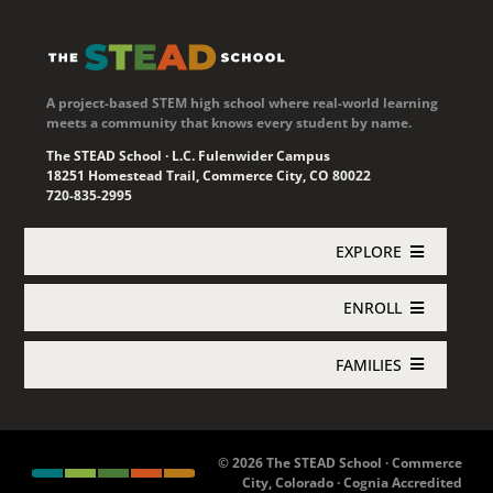
A project-based STEM high school where real-world learning
meets a community that knows every student by name.
The STEAD School · L.C. Fulenwider Campus
18251 Homestead Trail, Commerce City, CO 80022
720-835-2995
EXPLORE
ENROLL
Academics
FAMILIES
Enroll Now
About STEAD
Jupiter Login
Concurrent Enrollment
Athletics
© 2026 The STEAD School · Commerce
City, Colorado · Cognia Accredited