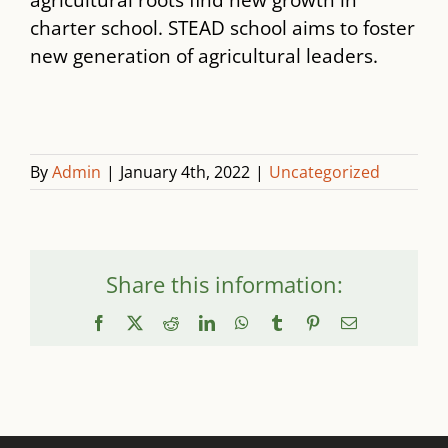
agricultural roots find new growth in
charter school. STEAD school aims to foster
new generation of agricultural leaders.
By
Admin
|
January 4th, 2022
|
Uncategorized
Share this information:
Facebook
X
Reddit
LinkedIn
WhatsApp
Tumblr
Pinterest
Email