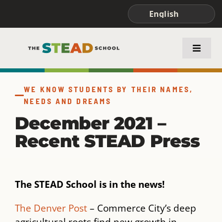
Skip
to
content
Toggle
Naviga
ABOUT STEAD
WE KNOW STUDENTS BY THEIR NAMES,
NEEDS AND DREAMS
ACADEMICS
December 2021 –
Recent STEAD Press
FAMILIES & STUDENTS
The STEAD School is in the news!
The Denver Post
– Commerce City’s deep