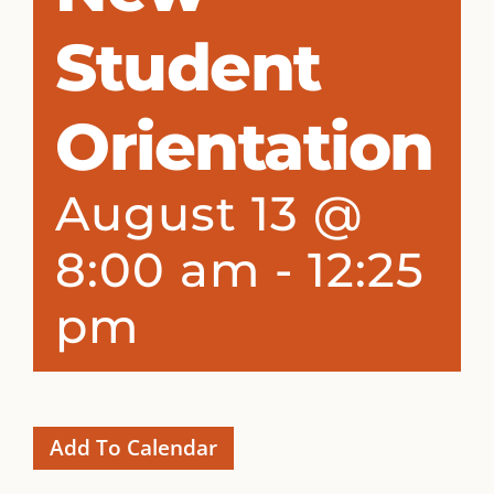
Student
Orientation
August 13 @
8:00 am
-
12:25
pm
Add To Calendar