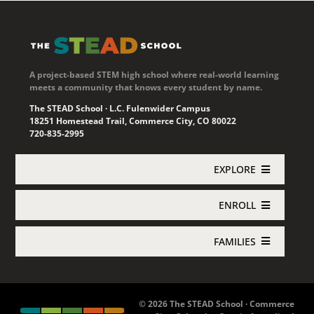
A project-based STEM high school where real-world learning
meets a community that knows every student by name.
The STEAD School · L.C. Fulenwider Campus
18251 Homestead Trail, Commerce City, CO 80022
720-835-2995
EXPLORE
ENROLL
Academics
FAMILIES
Enroll Now
About STEAD
Jupiter Login
Concurrent Enrollment
Athletics
© 2026 The STEAD School · Commerce