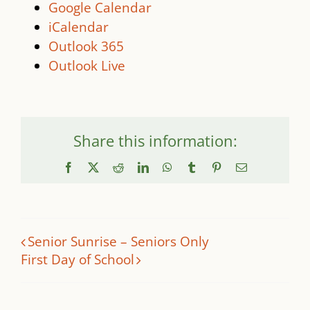
Google Calendar
iCalendar
Outlook 365
Outlook Live
Share this information:
Facebook
X
Reddit
LinkedIn
WhatsApp
Tumblr
Pinterest
Email
Senior Sunrise – Seniors Only
First Day of School