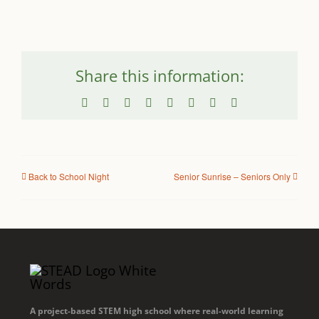
Share this information:
Facebook
X
Reddit
LinkedIn
WhatsApp
Tumblr
Pinterest
Email
Back to School Night
Senior Sunrise – Seniors Only
A project-based STEM high school where real-world learning