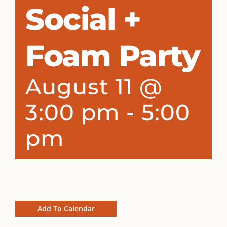
Social +
Foam Party
August 11 @
3:00 pm
-
5:00
pm
Add To Calendar