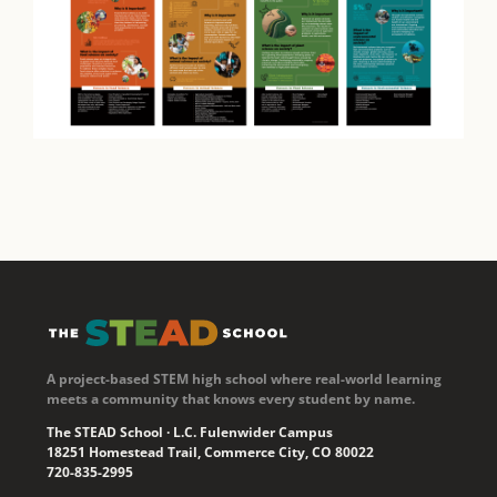
A project-based STEM high school where real-world learning
meets a community that knows every student by name.
The STEAD School · L.C. Fulenwider Campus
18251 Homestead Trail, Commerce City, CO 80022
720-835-2995