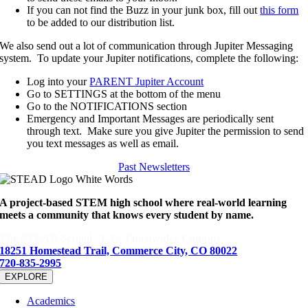
If you can not find the Buzz in your junk box, fill out
this form
to be added to our distribution list.
We also send out a lot of communication through Jupiter Messaging
system. To update your Jupiter notifications, complete the following:
Log into your
PARENT Jupiter Account
Go to SETTINGS at the bottom of the menu
Go to the NOTIFICATIONS section
Emergency and Important Messages are periodically sent
through text. Make sure you give Jupiter the permission to send
you text messages as well as email.
Past Newsletters
A project-based STEM high school where real-world learning
meets a community that knows every student by name.
The STEAD School · L.C. Fulenwider Campus
18251 Homestead Trail, Commerce City, CO 80022
720-835-2995
EXPLORE
Academics