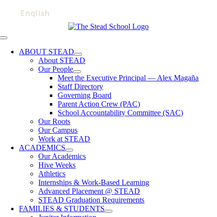
Skip
to
content
Toggle
Navigation
ABOUT STEAD
About STEAD
Our People
Meet the Executive Principal — Alex Magaña
Staff Directory
Governing Board
Parent Action Crew (PAC)
School Accountability Committee (SAC)
Our Roots
Our Campus
Work at STEAD
ACADEMICS
Our Academics
Hive Weeks
Athletics
Internships & Work-Based Learning
Advanced Placement @ STEAD
STEAD Graduation Requirements
FAMILIES & STUDENTS