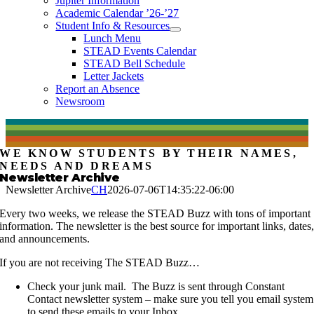
Jupiter Information
Academic Calendar ’26-’27
Student Info & Resources
Lunch Menu
STEAD Events Calendar
STEAD Bell Schedule
Letter Jackets
Report an Absence
Newsroom
WE KNOW STUDENTS BY THEIR NAMES,
NEEDS AND DREAMS
Newsletter Archive
Newsletter Archive
CH
2026-07-06T14:35:22-06:00
Every two weeks, we release the STEAD Buzz with tons of important
information. The newsletter is the best source for important links, dates
and announcements.
If you are not receiving The STEAD Buzz…
Check your junk mail. The Buzz is sent through Constant
Contact newsletter system – make sure you tell you email system
to send these emails to your Inbox.