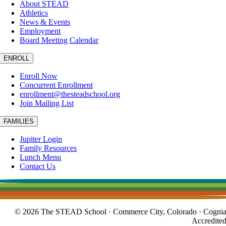
About STEAD
Athletics
News & Events
Employment
Board Meeting Calendar
ENROLL
Enroll Now
Concurrent Enrollment
enrollment@thesteadschool.org
Join Mailing List
FAMILIES
Jupiter Login
Family Resources
Lunch Menu
Contact Us
© 2026 The STEAD School · Commerce City, Colorado · Cogni
Accredite