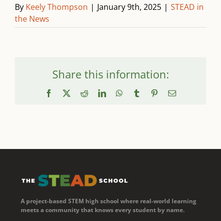
By
Keely Thompson
|
January 9th, 2025
|
STEAD in
the News
Share this information:
Facebook
X
Reddit
LinkedIn
WhatsApp
Tumblr
Pinterest
Email
A project-based STEM high school where real-world learning
meets a community that knows every student by name.