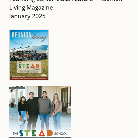
Living Magazine
January 2025