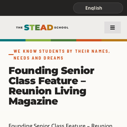
Skip
to
content
Toggle
Naviga
ABOUT STEAD
WE KNOW STUDENTS BY THEIR NAMES,
NEEDS AND DREAMS
ACADEMICS
Founding Senior
Class Feature –
FAMILIES & STUDENTS
Reunion Living
Magazine
Founding Senior Class Feature – Reunion