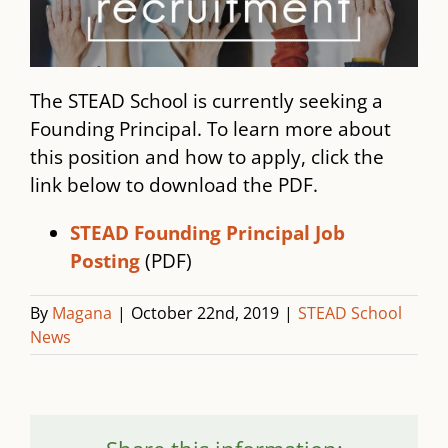
The STEAD School is currently seeking a
Founding Principal. To learn more about
this position and how to apply, click the
link below to download the PDF.
STEAD Founding Principal Job
Posting
(PDF)
By
Magana
|
October 22nd, 2019
|
STEAD School
News