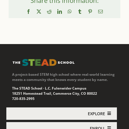
Share this information:
Facebook
X
Reddit
LinkedIn
WhatsApp
Tumblr
Pinterest
Email
A project-based STEM high school where real-world learning
meets a community that knows every student by name.
The STEAD School · L.C. Fulenwider Campus
18251 Homestead Trail, Commerce City, CO 80022
720-835-2995
EXPLORE
ENROLL