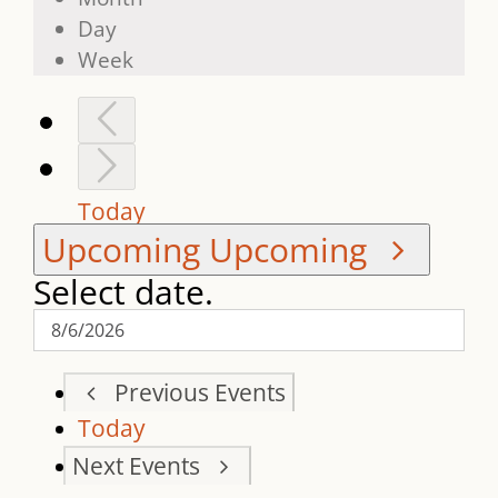
Day
Week
Today
Upcoming
Upcoming
Select date.
Previous
Events
Today
Next
Events