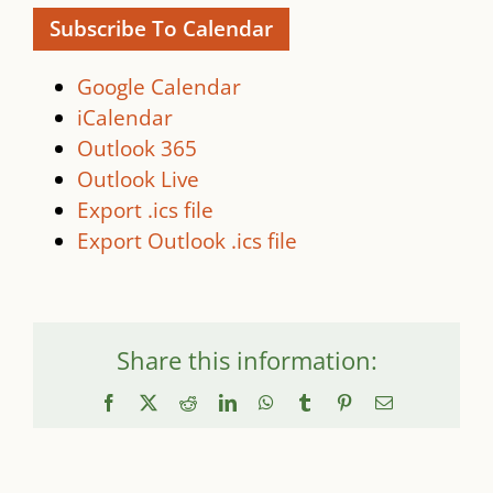
Subscribe To Calendar
Google Calendar
iCalendar
Outlook 365
Outlook Live
Export .ics file
Export Outlook .ics file
Share this information:
Facebook
X
Reddit
LinkedIn
WhatsApp
Tumblr
Pinterest
Email