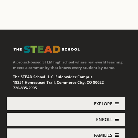
A project-based STEM high school where real-world learning
meets a community that knows every student by name.
The STEAD School · L.C. Fulenwider Campus
18251 Homestead Trail, Commerce City, CO 80022
720-835-2995
EXPLORE
ENROLL
Academics
FAMILIES
Enroll Now