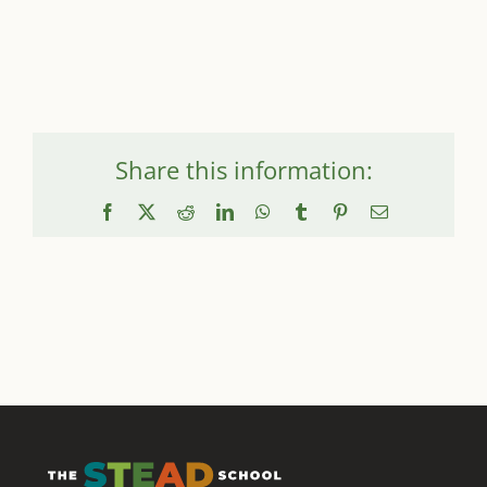
Share this information:
Facebook
X
Reddit
LinkedIn
WhatsApp
Tumblr
Pinterest
Email