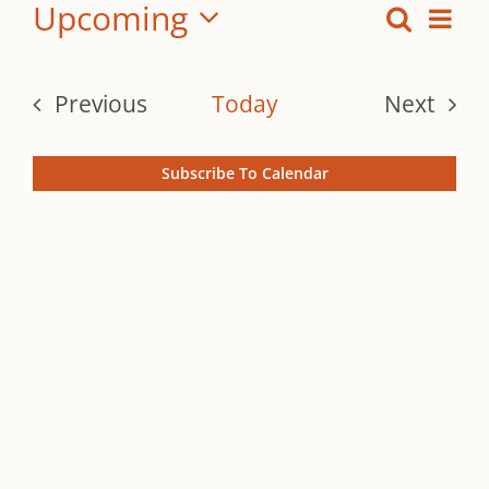
Upcoming
Ev
Search
Even
Summ
Vi
Select
Sear
date.
Na
Previous
Today
Next
and
Events
Events
View
Subscribe To Calendar
Navi