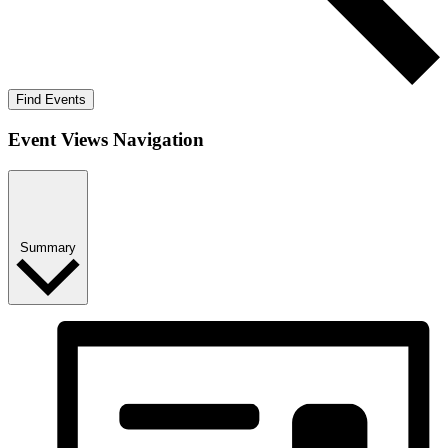
Find Events
Event Views Navigation
Summary