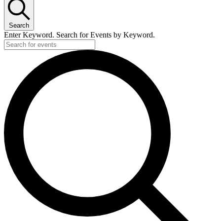
Search
Enter Keyword. Search for Events by Keyword.