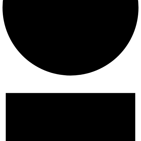
Events