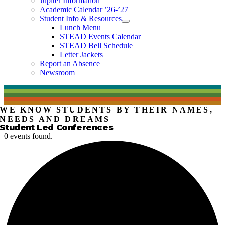
Jupiter Information
Academic Calendar ’26-’27
Student Info & Resources
Lunch Menu
STEAD Events Calendar
STEAD Bell Schedule
Letter Jackets
Report an Absence
Newsroom
WE KNOW STUDENTS BY THEIR NAMES,
NEEDS AND DREAMS
Student Led Conferences
0 events found.