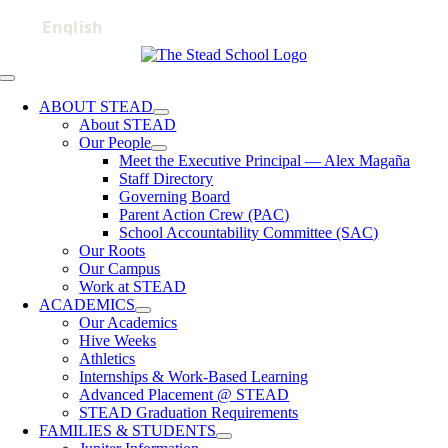
Skip
to
content
Toggle
Navigation
ABOUT STEAD
About STEAD
Our People
Meet the Executive Principal — Alex Magaña
Staff Directory
Governing Board
Parent Action Crew (PAC)
School Accountability Committee (SAC)
Our Roots
Our Campus
Work at STEAD
ACADEMICS
Our Academics
Hive Weeks
Athletics
Internships & Work-Based Learning
Advanced Placement @ STEAD
STEAD Graduation Requirements
FAMILIES & STUDENTS