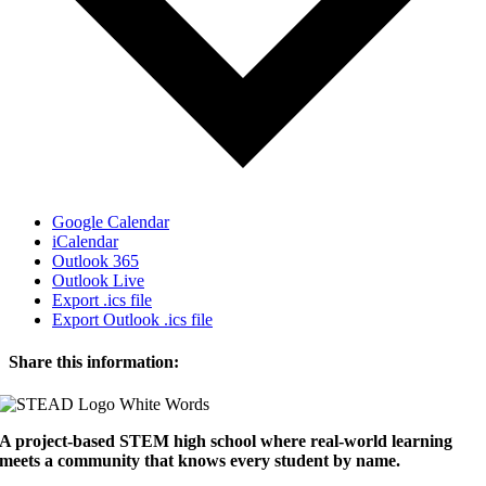
Google Calendar
iCalendar
Outlook 365
Outlook Live
Export .ics file
Export Outlook .ics file
Share this information:
Facebook
X
Reddit
LinkedIn
WhatsApp
Tumblr
Pinterest
Email
A project-based STEM high school where real-world learning
meets a community that knows every student by name.