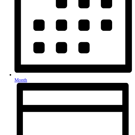
Month