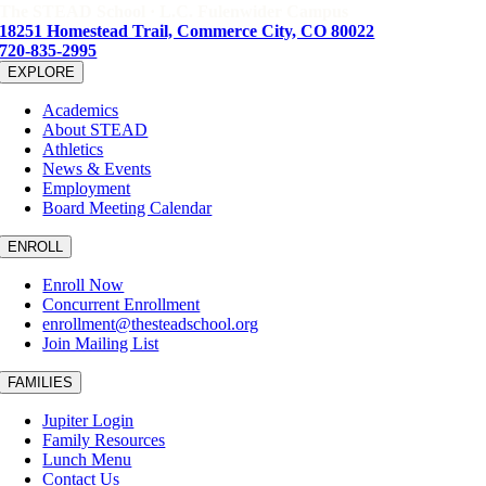
The STEAD School · L.C. Fulenwider Campus
18251 Homestead Trail, Commerce City, CO 80022
720-835-2995
EXPLORE
Academics
About STEAD
Athletics
News & Events
Employment
Board Meeting Calendar
ENROLL
Enroll Now
Concurrent Enrollment
enrollment@thesteadschool.org
Join Mailing List
FAMILIES
Jupiter Login
Family Resources
Lunch Menu
Contact Us