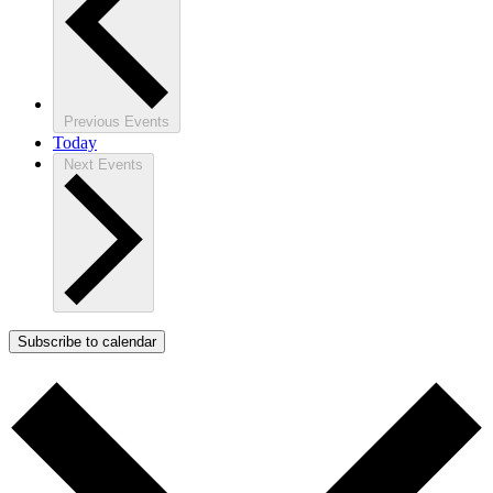
Previous
Events
Today
Next
Events
Subscribe to calendar