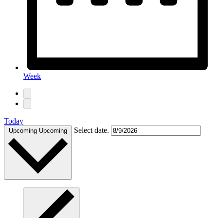
Week
Today
Select date.
Upcoming
Upcoming