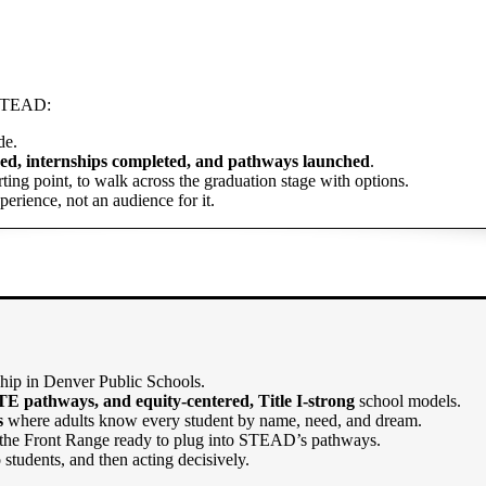
t STEAD:
de.
ned, internships completed, and pathways launched
.
ting point, to walk across the graduation stage with options.
perience, not an audience for it.
ship in Denver Public Schools.
TE pathways, and equity-centered, Title I-strong
school models.
s
where adults know every student by name, need, and dream.
the Front Range ready to plug into STEAD’s pathways.
 to students, and then acting decisively.