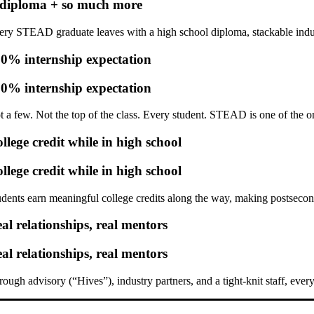
diploma + so much more
ery STEAD graduate leaves with a high school diploma,
stackable indu
0% internship expectation
0% internship expectation
t a few. Not the top of the class.
Every student.
STEAD is one of the onl
llege credit while in high school
llege credit while in high school
udents earn meaningful college credits along the way, making postsecon
al relationships, real mentors
al relationships, real mentors
rough advisory (“Hives”), industry partners, and a tight-knit staff, ever