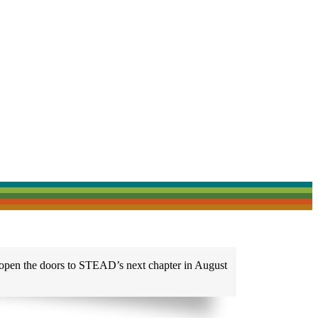
 open the doors to STEAD’s next chapter in August