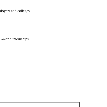
mployers and colleges.
l-world internships.