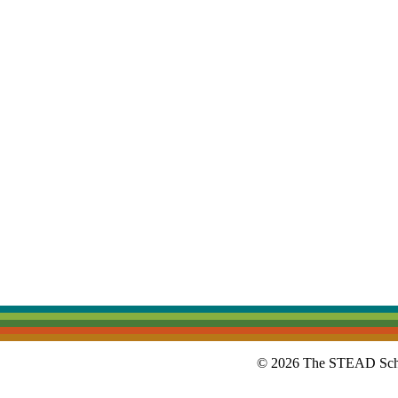
© 2026 The STEAD Schoo