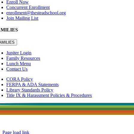
Enroll Now
Concurrent Enrollment
enrollment@thesteadschool.org
Join Mailing List
AMILIES
AMILIES
Jupiter Login
Family Resources
Lunch Menu
Contact Us
CORA Policy
FERPA & ADA Statements
Library Standards Policy
Title IX & Harassment Policies & Procedures
Page load link