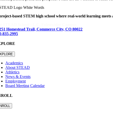
project-based STEM high school where real-world learning meets
e STEAD School · L.C. Fulenwider Campus
251 Homestead Trail, Commerce City, CO 80022
0-835-2995
XPLORE
XPLORE
Academics
About STEAD
Athletics
News & Events
Employment
Board Meeting Calendar
NROLL
NROLL