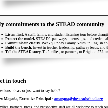
y commitments to the STEAD community
Listen first.
A staff, family, and student listening tour before chan
Protect the model.
STEAD’s pathways, internships, and credentialin
Communicate clearly.
Weekly Friday Family Notes, in English and
Build the bench.
Invest in teacher leadership, pathway leads, and
Tell the STEAD story.
To families, to partners, to Brighton 27J, an
et in touch
stions, ideas, or just want to say hello?
ex Magaña, Executive Principal ·
amagana@thesteadschool.org
ilies, partners, press, and prospective staff are all welcome to reach ou