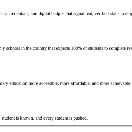
stry credentials
, and
digital badges
that signal real, verified skills to e
y schools in the country that expects 100% of students to complete rea
dary education more accessible, more affordable, and more achievable.
y student is known, and every student is pushed.