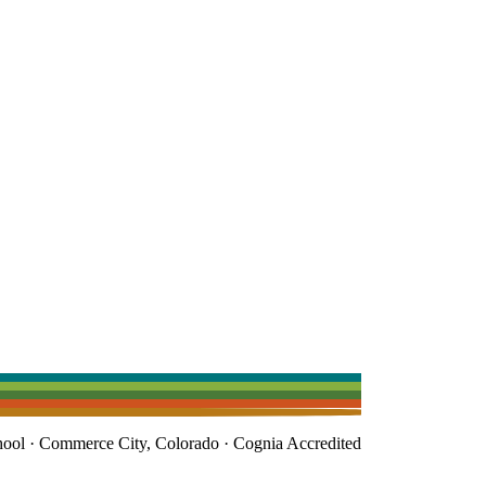
l · Commerce City, Colorado · Cognia Accredited