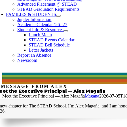
Advanced Placement @ STEAD
STEAD Graduation Requirements
FAMILIES & STUDENTS
Jupiter Information
Academic Calendar ’26-’27
Student Info & Resources
Lunch Menu
STEAD Events Calendar
STEAD Bell Schedule
Letter Jackets
Report an Absence
Newsroom
 MESSAGE FROM ALEX
eet the Executive Principal — Alex Magaña
Meet the Executive Principal — Alex Magaña
Magana
2026-07-05T18
new chapter for The STEAD School. I’m Alex Magaña, and I am honored
26.