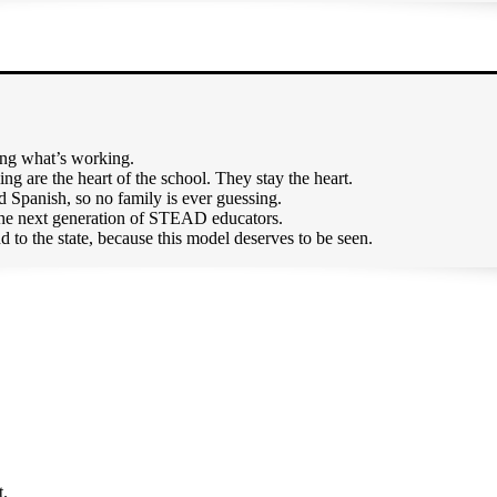
ging what’s working.
g are the heart of the school. They stay the heart.
 Spanish, so no family is ever guessing.
 the next generation of STEAD educators.
d to the state, because this model deserves to be seen.
t.