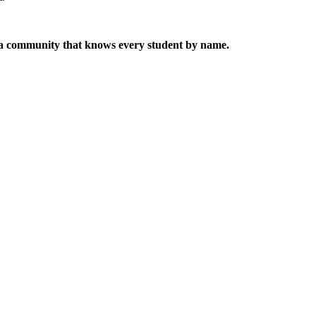
 a community that knows every student by name.