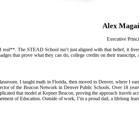
Alex Maga
Executive Princi
 real**. The STEAD School isn’t just aligned with that belief, it lives 
ges that prove what they can do, college credits on their transcript, 
 classroom. I taught math in Florida, then moved to Denver, where I ear
irector of the Beacon Network in Denver Public Schools. Over 18 years
licated that model at Kepner Beacon, proving the approach travels acr
ment of Education. Outside of work, I’m a proud dad, a lifelong learn