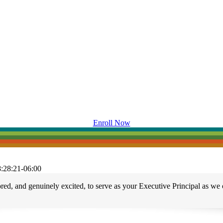
Enroll Now
:28:21-06:00
, and genuinely excited, to serve as your Executive Principal as we