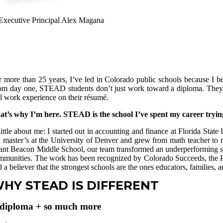
r more than 25 years, I’ve led in Colorado public schools because I beli
om day one, STEAD students don’t just work toward a diploma. They grad
al work experience on their résumé.
at’s why I’m here. STEAD is the school I’ve spent my career trying
little about me: I started out in accounting and finance at Florida Sta
 master’s at the University of Denver and grew from math teacher to m
ant Beacon Middle School, our team transformed an underperforming sch
mmunities. The work has been recognized by Colorado Succeeds, the Pro
 a believer that the strongest schools are the ones educators, families, a
HY STEAD IS DIFFERENT
diploma + so much more