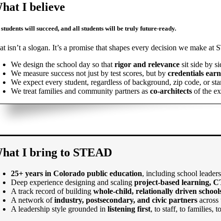
hat I believe
 students will succeed, and all students will be truly future-ready.
at isn’t a slogan. It’s a promise that shapes every decision we make a
We design the school day so that
rigor and relevance
sit side by si
We measure success not just by test scores, but by
credentials ear
We expect every student, regardless of background, zip code, or star
We treat families and community partners as
co-architects
of the ex
hat I bring to STEAD
25+ years in Colorado public education
, including school leader
Deep experience designing and scaling
project-based learning, C
A track record of building
whole-child, relationally driven school
A network of
industry, postsecondary, and civic partners
across 
A leadership style grounded in
listening first
, to staff, to families,