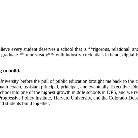
eve every student deserves a school that is **rigorous, relational, and
uate **future-ready**: with industry credentials in hand, digital bad
 to build.
te University before the pull of public education brought me back to the
ath coach, assistant principal, principal, and eventually Executive D
ool into one of the highest-growth middle schools in DPS, and we rep
gressive Policy Institute, Harvard University, and the Colorado Depart
nd students build together.