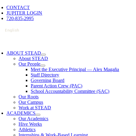
Skip
CONTACT
to
JUPITER LOGIN
content
720-835-2995
oggle
avigation
ABOUT STEAD
About STEAD
Our People
Meet the Executive Principal — Alex Magaña
Staff Directory
Governing Board
Parent Action Crew (PAC)
School Accountability Committee (SAC)
Our Roots
Our Campus
Work at STEAD
ACADEMICS
Our Academics
Hive Weeks
Athletics
Internships & Work-Based Learning