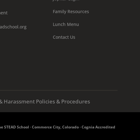
Family Resources
ment
Lunch Menu
adschool.org
Contact Us
X & Harassment Policies & Procedures
e STEAD School · Commerce City, Colorado · Cognia Accredited