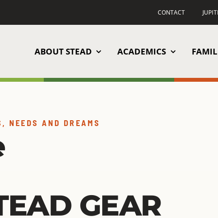
CONTACT
JUPI
ABOUT STEAD
ACADEMICS
FAMIL
S, NEEDS AND DREAMS
e
TEAD GEAR