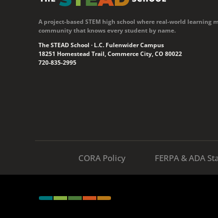
A project-based STEM high school where real-world learning 
community that knows every student by name.
The STEAD School · L.C. Fulenwider Campus
18251 Homestead Trail, Commerce City, CO 80022
720-835-2995
CORA Policy
FERPA & ADA St