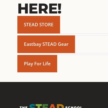
HERE!
STEAD STORE
Eastbay STEAD Gear
Play For Life