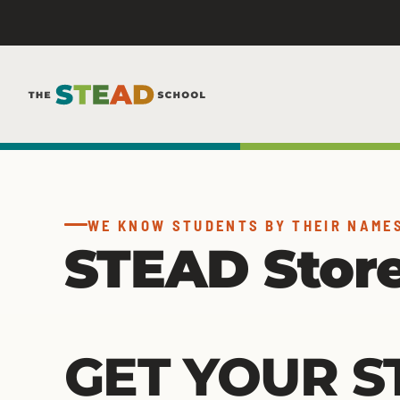
Skip
to
content
WE KNOW STUDENTS BY THEIR NAME
STEAD Stor
GET YOUR S