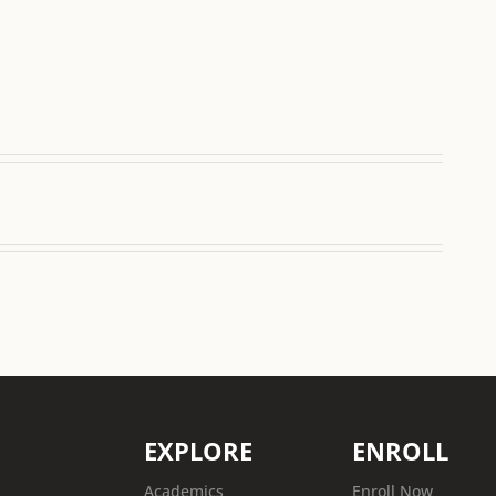
EXPLORE
ENROLL
Academics
Enroll Now