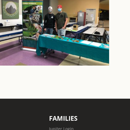
FAMILIES
Jupiter Login