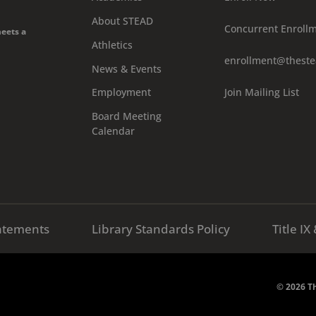
About STEAD
Concurrent Enroll
meets a
Athletics
enrollment@theste
News & Events
Join Mailing List
Employment
Board Meeting
Calendar
atements
Library Standards Policy
Title I
© 2026 Th