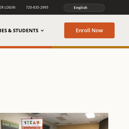
TER LOGIN
720-835-2995
Enroll Now
IES & STUDENTS