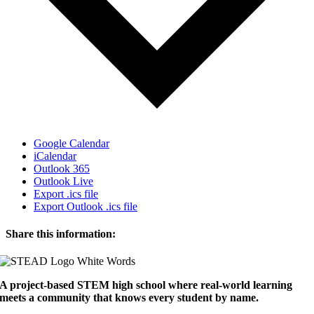
Google Calendar
iCalendar
Outlook 365
Outlook Live
Export .ics file
Export Outlook .ics file
Share this information:
Facebook
X
Reddit
LinkedIn
WhatsApp
Tumblr
Pinterest
Email
A project-based STEM high school where real-world learning
meets a community that knows every student by name.