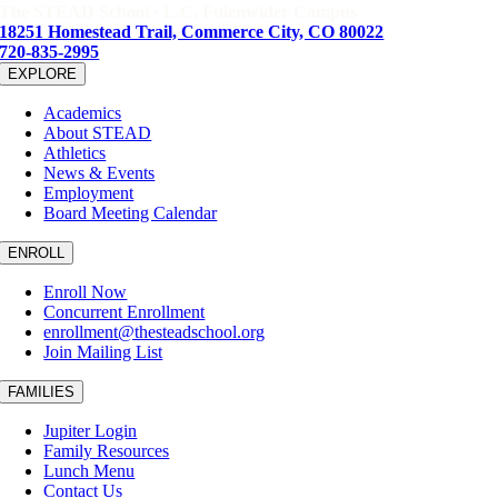
The STEAD School · L.C. Fulenwider Campus
18251 Homestead Trail, Commerce City, CO 80022
720-835-2995
EXPLORE
Academics
About STEAD
Athletics
News & Events
Employment
Board Meeting Calendar
ENROLL
Enroll Now
Concurrent Enrollment
enrollment@thesteadschool.org
Join Mailing List
FAMILIES
Jupiter Login
Family Resources
Lunch Menu
Contact Us