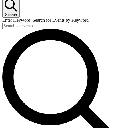
Search
Enter Keyword. Search for Events by Keyword.