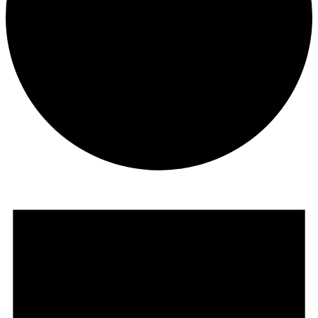
Events