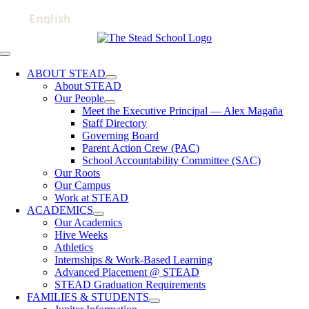
Skip
to
content
Toggle
Navigation
ABOUT STEAD
About STEAD
Our People
Meet the Executive Principal — Alex Magaña
Staff Directory
Governing Board
Parent Action Crew (PAC)
School Accountability Committee (SAC)
Our Roots
Our Campus
Work at STEAD
ACADEMICS
Our Academics
Hive Weeks
Athletics
Internships & Work-Based Learning
Advanced Placement @ STEAD
STEAD Graduation Requirements
FAMILIES & STUDENTS