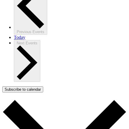
Previous
Events
Today
Next
Events
Subscribe to calendar