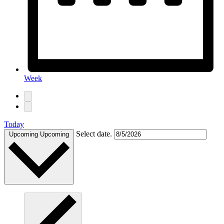
Week
Today
Select date.
Upcoming
Upcoming