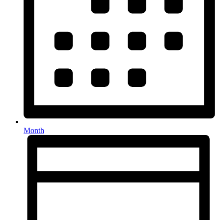
Month