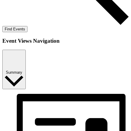
Find Events
Event Views Navigation
Summary