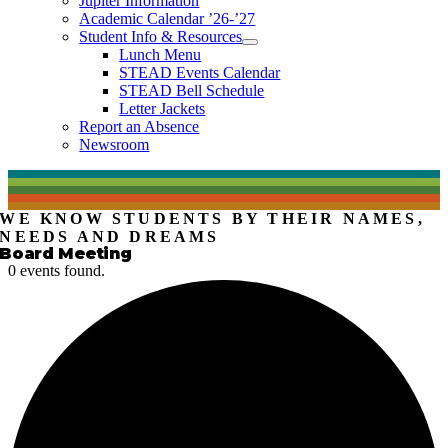
Jupiter Information
Academic Calendar ’26-’27
Student Info & Resources
Lunch Menu
STEAD Events Calendar
STEAD Bell Schedule
Letter Jackets
Report an Absence
Newsroom
WE KNOW STUDENTS BY THEIR NAMES,
NEEDS AND DREAMS
Board Meeting
0 events found.