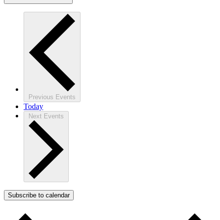
Previous
Events
Today
Next
Events
Subscribe to calendar