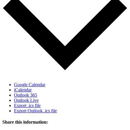
Google Calendar
iCalendar
Outlook 365
Outlook Live
Export .ics file
Export Outlook .ics file
Share this information: