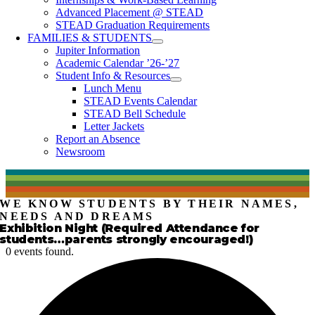
Advanced Placement @ STEAD
STEAD Graduation Requirements
FAMILIES & STUDENTS
Jupiter Information
Academic Calendar ’26-’27
Student Info & Resources
Lunch Menu
STEAD Events Calendar
STEAD Bell Schedule
Letter Jackets
Report an Absence
Newsroom
WE KNOW STUDENTS BY THEIR NAMES,
NEEDS AND DREAMS
Exhibition Night (Required Attendance for
students…parents strongly encouraged!)
0 events found.