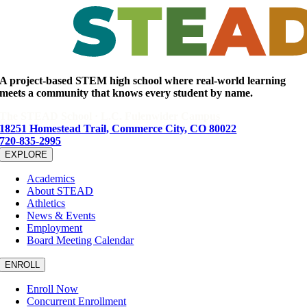
Facebook
X
Reddit
LinkedIn
WhatsApp
Tumblr
Pinterest
Email
A project-based STEM high school where real-world learning
meets a community that knows every student by name.
The STEAD School · L.C. Fulenwider Campus
18251 Homestead Trail, Commerce City, CO 80022
720-835-2995
EXPLORE
Academics
About STEAD
Athletics
News & Events
Employment
Board Meeting Calendar
ENROLL
Enroll Now
Concurrent Enrollment