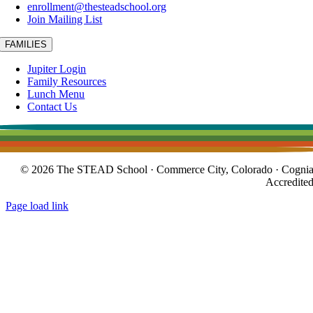
enrollment@thesteadschool.org
Join Mailing List
FAMILIES
Jupiter Login
Family Resources
Lunch Menu
Contact Us
© 2026 The STEAD School · Commerce City, Colorado · Cogni
Accredite
Page load link
Go
to
Top