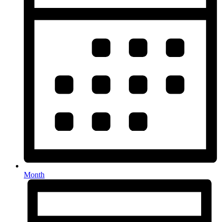
Month