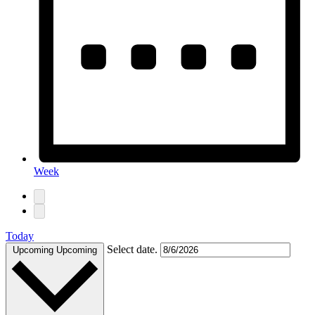
Week
Today
Select date.
Upcoming
Upcoming