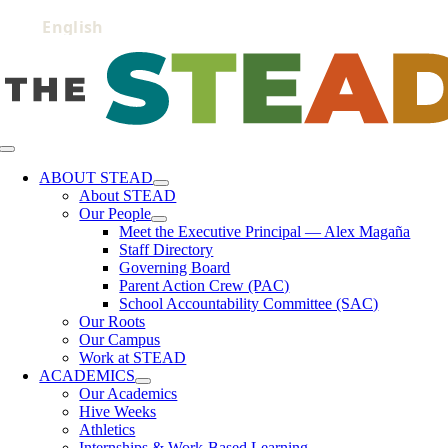
Skip
to
content
Toggle
Navigation
ABOUT STEAD
About STEAD
Our People
Meet the Executive Principal — Alex Magaña
Staff Directory
Governing Board
Parent Action Crew (PAC)
School Accountability Committee (SAC)
Our Roots
Our Campus
Work at STEAD
ACADEMICS
Our Academics
Hive Weeks
Athletics
Internships & Work-Based Learning