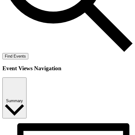
Find Events
Event Views Navigation
Summary