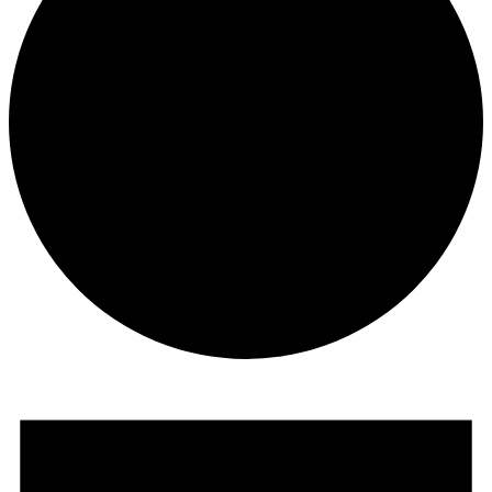
Events