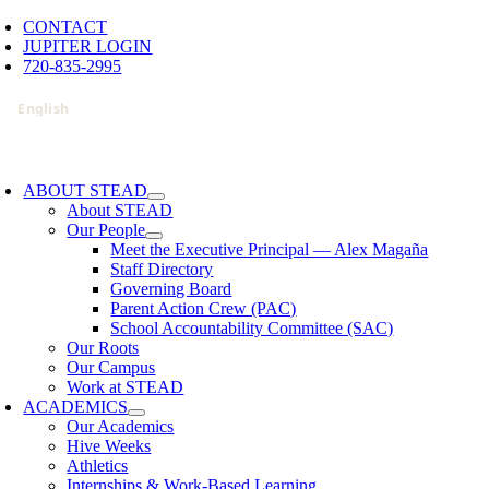
Skip
CONTACT
to
JUPITER LOGIN
content
720-835-2995
oggle
avigation
ABOUT STEAD
About STEAD
Our People
Meet the Executive Principal — Alex Magaña
Staff Directory
Governing Board
Parent Action Crew (PAC)
School Accountability Committee (SAC)
Our Roots
Our Campus
Work at STEAD
ACADEMICS
Our Academics
Hive Weeks
Athletics
Internships & Work-Based Learning