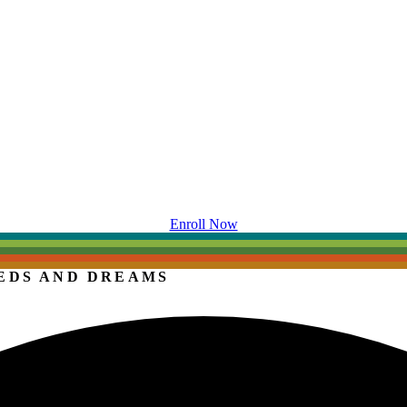
Enroll Now
EDS AND DREAMS