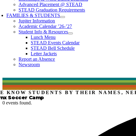
Advanced Placement @ STEAD
STEAD Graduation Requirements
FAMILIES & STUDENTS
Jupiter Information
Academic Calendar ’26-’27
Student Info & Resources
Lunch Menu
STEAD Events Calendar
STEAD Bell Schedule
Letter Jackets
Report an Absence
Newsroom
E KNOW STUDENTS BY THEIR NAMES, NE
ynx Soccer Camp
0 events found.