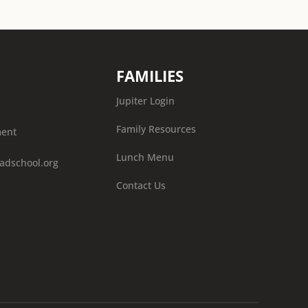
FAMILIES
Jupiter Login
Family Resources
ment
Lunch Menu
adschool.org
Contact Us