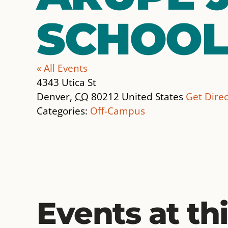
SCHOOL
« All Events
Address
4343 Utica St
Denver
,
CO
80212
United States
Get Direc
Categories:
Off-Campus
Events at th