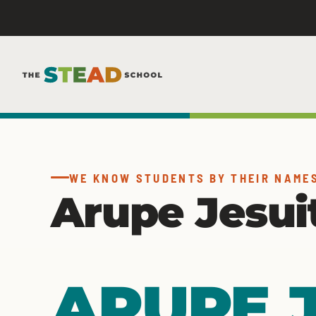
Skip
to
content
WE KNOW STUDENTS BY THEIR NAME
Arupe Jesui
ARUPE J