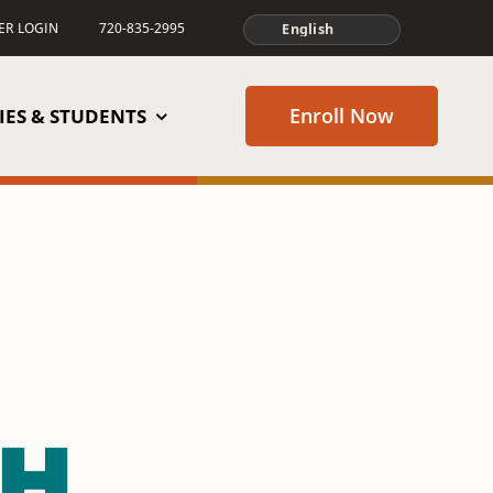
TER LOGIN
720-835-2995
Enroll Now
IES & STUDENTS
GH