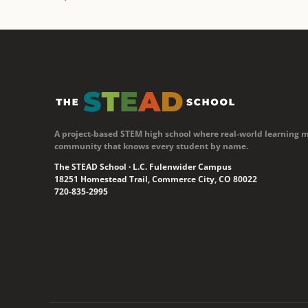
A project-based STEM high school where real-world learning 
community that knows every student by name.
The STEAD School · L.C. Fulenwider Campus
18251 Homestead Trail, Commerce City, CO 80022
720-835-2995