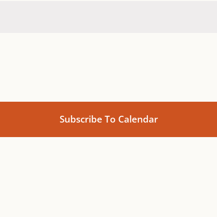
Subscribe To Calendar