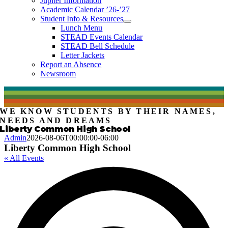
Jupiter Information
Academic Calendar ’26-’27
Student Info & Resources
Lunch Menu
STEAD Events Calendar
STEAD Bell Schedule
Letter Jackets
Report an Absence
Newsroom
WE KNOW STUDENTS BY THEIR NAMES,
NEEDS AND DREAMS
Liberty Common High School
Admin
2026-08-06T00:00:00-06:00
Liberty Common High School
« All Events
A