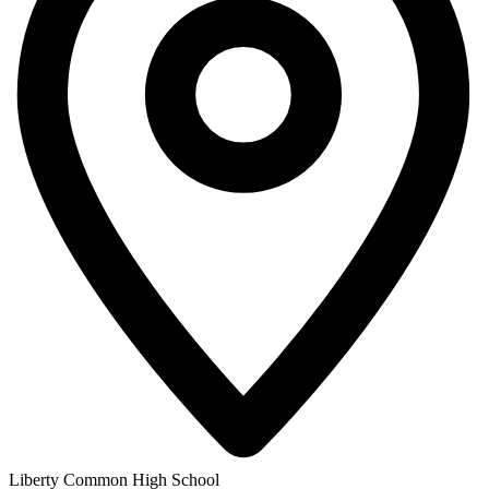
Liberty Common High School