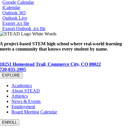
Google Calendar
iCalendar
Outlook 365
Outlook Live
Export .ics file
Export Outlook .ics file
A project-based STEM high school where real-world learning
meets a community that knows every student by name.
The STEAD School · L.C. Fulenwider Campus
18251 Homestead Trail, Commerce City, CO 80022
720-835-2995
EXPLORE
Academics
About STEAD
Athletics
News & Events
Employment
Board Meeting Calendar
ENROLL