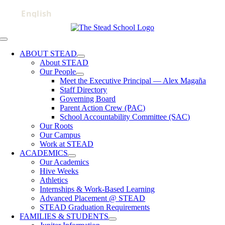
Skip
to
content
Toggle
Navigation
ABOUT STEAD
About STEAD
Our People
Meet the Executive Principal — Alex Magaña
Staff Directory
Governing Board
Parent Action Crew (PAC)
School Accountability Committee (SAC)
Our Roots
Our Campus
Work at STEAD
ACADEMICS
Our Academics
Hive Weeks
Athletics
Internships & Work-Based Learning
Advanced Placement @ STEAD
STEAD Graduation Requirements
FAMILIES & STUDENTS