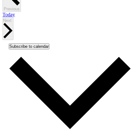
Events
Previous
Today
Events
Next
Subscribe to calendar