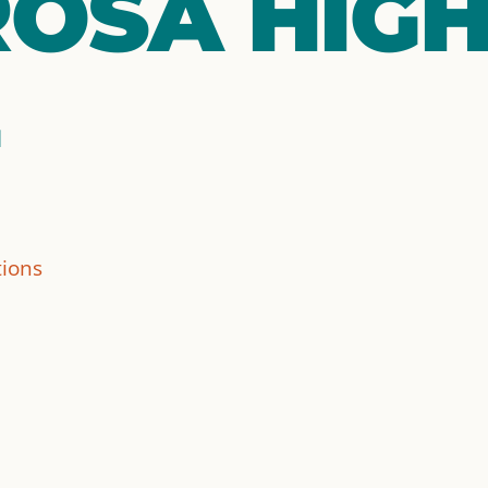
OSA HIG
tions