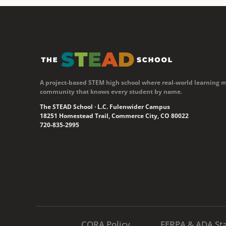
A project-based STEM high school where real-world learning 
community that knows every student by name.
The STEAD School · L.C. Fulenwider Campus
18251 Homestead Trail, Commerce City, CO 80022
720-835-2995
CORA Policy
FERPA & ADA St