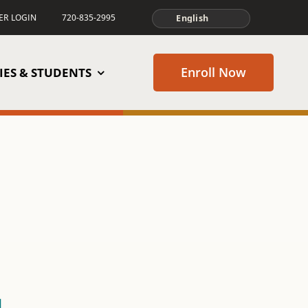
TER LOGIN
720-835-2995
Enroll Now
IES & STUDENTS