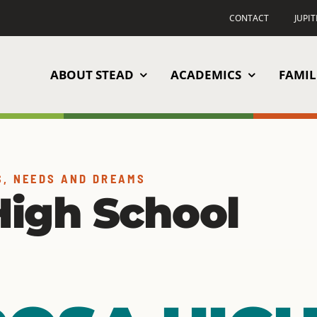
CONTACT
JUPI
ABOUT STEAD
ACADEMICS
FAMIL
S, NEEDS AND DREAMS
igh School