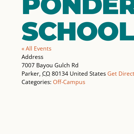
PONDER
SCHOOL
« All Events
Address
7007 Bayou Gulch Rd
Parker
,
CO
80134
United States
Get Direc
Categories:
Off-Campus