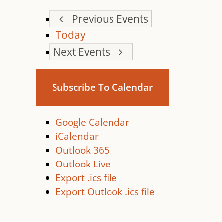
Previous
Events
Today
Next
Events
Subscribe To Calendar
Google Calendar
iCalendar
Outlook 365
Outlook Live
Export .ics file
Export Outlook .ics file