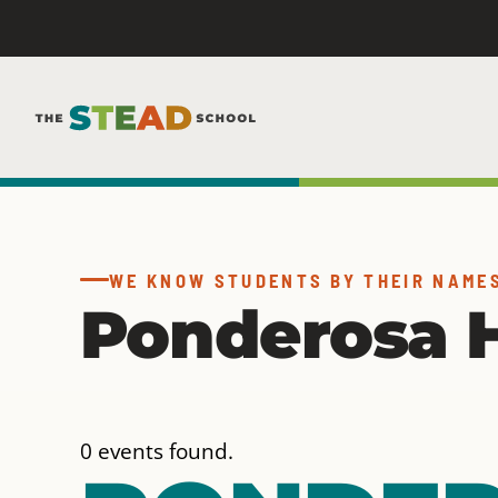
Skip
to
content
WE KNOW STUDENTS BY THEIR NAME
Ponderosa H
0 events found.