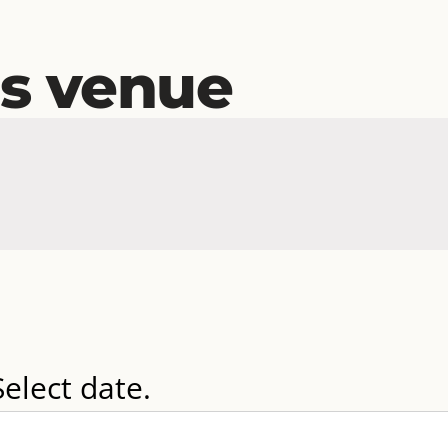
is venue
Select date.