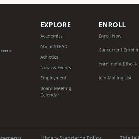
EXPLORE
ENROLL
Academics
Enroll Now
About STEAD
Concurrent Enroll
meets a
Athletics
enrollment@theste
News & Events
Join Mailing List
Employment
Board Meeting
Calendar
atements
Library Standards Policy
Title I