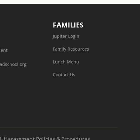
FAMILIES
Jupiter Login
Family Resources
ment
Lunch Menu
adschool.org
Contact Us
X & Harassment Policies & Procedures